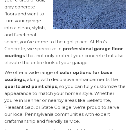
gray concrete
floors and want to
turn your garage
into a clean, stylish,
and functional
space, you’ve come to the right place. At Bro’s
Concrete, we specialize in
professional garage floor
coatings
that not only protect your concrete but also
elevate the entire look of your garage.
We offer a wide range of
color options for base
coatings
, along with decorative enhancements like
quartz and paint chips
, so you can fully customize the
appearance to match your home’s style. Whether
you’re in Benner or nearby areas like Bellefonte,
Pleasant Gap, or State College, we’re proud to serve
our local Pennsylvania communities with expert
craftsmanship and friendly service.