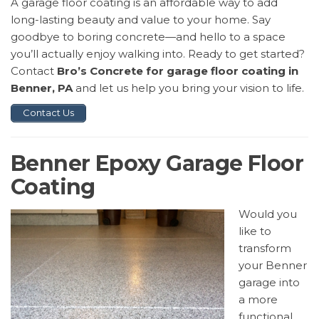
A garage floor coating is an affordable way to add
long-lasting beauty and value to your home. Say
goodbye to boring concrete—and hello to a space
you’ll actually enjoy walking into. Ready to get started?
Contact
Bro’s Concrete for garage floor coating in
Benner, PA
and let us help you bring your vision to life.
Contact Us
Benner Epoxy Garage Floor
Coating
Would you
like to
transform
your Benner
garage into
a more
functional