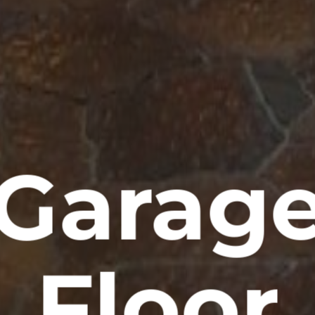
Garag
Floor