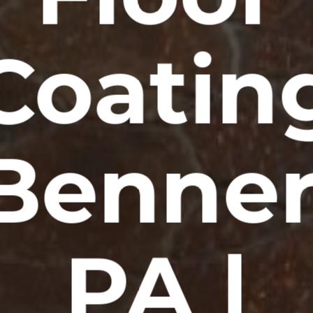
Coatin
Benner
PA |