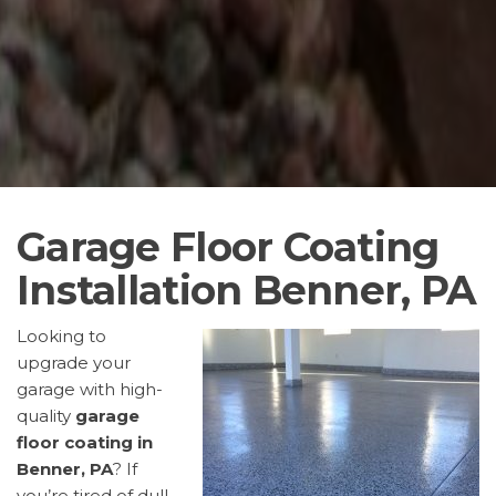
Garage Floor Coating
Installation Benner, PA
Looking to
upgrade your
garage with high-
quality
garage
floor coating in
Benner, PA
? If
you’re tired of dull,