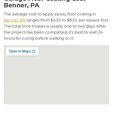
Benner, PA
The average cost to apply epoxy floor coating in
Benner, PA
ranges from $4.50 to $8.50 per square foot.
The total time it takes is usually one to two days. After
the project has been completed, it’s best to wait 24
hours for curing before walking on it.