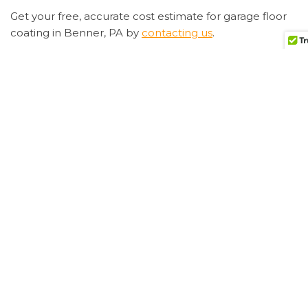
Get your free, accurate cost estimate for garage floor
coating in Benner, PA by
contacting us
.
Preparing For Garage Floor Coating
Have you
decided to
epoxy your
garage floor
in Benner,
PA? Great!
You’re on
your way to
having a
beautiful,
easy-to-
clean
garage floor.