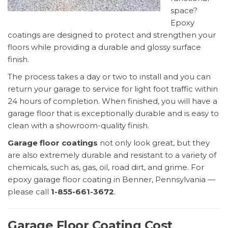
space?
Epoxy
coatings are designed to protect and strengthen your
floors while providing a durable and glossy surface
finish.
The process takes a day or two to install and you can
return your garage to service for light foot traffic within
24 hours of completion. When finished, you will have a
garage floor that is exceptionally durable and is easy to
clean with a showroom-quality finish.
Garage floor coatings
not only look great, but they
are also extremely durable and resistant to a variety of
chemicals, such as, gas, oil, road dirt, and grime. For
epoxy garage floor coating in Benner, Pennsylvania —
please call
1-855-661-3672
.
Garage Floor Coating Cost