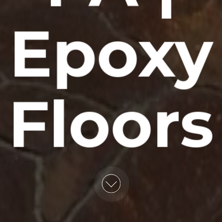
Epoxy
Floors