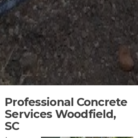
Professional Concrete
Services Woodfield,
SC