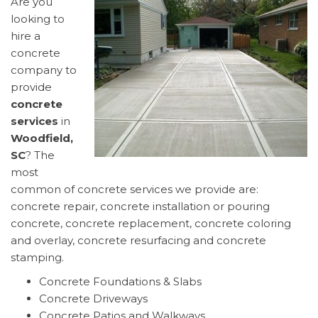
Are you
looking to
hire a
concrete
company to
provide
concrete
services
in
Woodfield,
SC
? The
most
common of concrete services we provide are:
concrete repair, concrete installation or pouring
concrete, concrete replacement, concrete coloring
and overlay, concrete resurfacing and concrete
stamping.
Concrete Foundations & Slabs
Concrete Driveways
Concrete Patios and Walkways