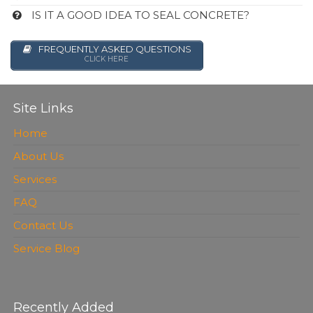
IS IT A GOOD IDEA TO SEAL CONCRETE?
FREQUENTLY ASKED QUESTIONS
CLICK HERE
Site Links
Home
About Us
Services
FAQ
Contact Us
Service Blog
Recently Added