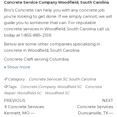
Concrete Service Company Woodfield, South Carolina
Bro’s Concrete can help you with any concrete job
you’re looking to get done. If we simply cannot, we will
guide you to someone that can. For reputable
concrete services in Woodfield, South Carolina call us
today at 1-855-885-2159.
Below are some other companies specializing in
concrete in Woodfield, South Carolina:
Concrete Craft serving Columbia
1 review
Show more
Masonry/Concrete
Category
Concrete Services SC
South Carolina
+18038320499
Lugoff, SC 29078
Tags
Concrete Company Woodfield SC
Concrete
Central Carolina Curb & Landscape
Repair Woodfield SC
Woodfield SC
Post
1 review
Previous
N
PREVIOUS
NEXT
Post
P
Concrete Services
Concrete Services
navigation
Landscape Architects, Landscaping, Masonry/Concrete
Kennett, MO —
Duncanville, TX —
+18032608383