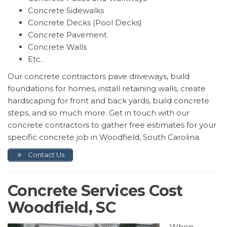
Concrete Sidewalks
Concrete Decks (Pool Decks)
Concrete Pavement
Concrete Walls
Etc..
Our concrete contractors pave driveways, build
foundations for homes, install retaining walls, create
hardscaping for front and back yards, build concrete
steps, and so much more. Get in touch with our
concrete contractors to gather free estimates for your
specific concrete job in Woodfield, South Carolina.
Contact Us
Concrete Services Cost
Woodfield, SC
When