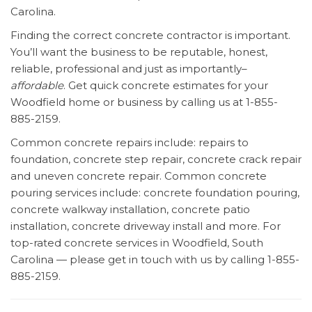
Carolina.
Finding the correct concrete contractor is important.
You’ll want the business to be reputable, honest,
reliable, professional and just as importantly–
affordable
. Get quick concrete estimates for your
Woodfield home or business by calling us at 1-855-
885-2159.
Common concrete repairs include: repairs to
foundation, concrete step repair, concrete crack repair
and uneven concrete repair. Common concrete
pouring services include: concrete foundation pouring,
concrete walkway installation, concrete patio
installation, concrete driveway install and more. For
top-rated concrete services in Woodfield, South
Carolina — please get in touch with us by calling 1-855-
885-2159.