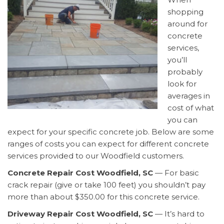
shopping
around for
concrete
services,
you’ll
probably
look for
averages in
cost of what
you can
expect for your specific concrete job. Below are some
ranges of costs you can expect for different concrete
services provided to our Woodfield customers.
Concrete Repair Cost Woodfield, SC
— For basic
crack repair (give or take 100 feet) you shouldn’t pay
more than about $350.00 for this concrete service.
Driveway Repair Cost Woodfield, SC
— It’s hard to