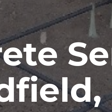
ete Se
field,