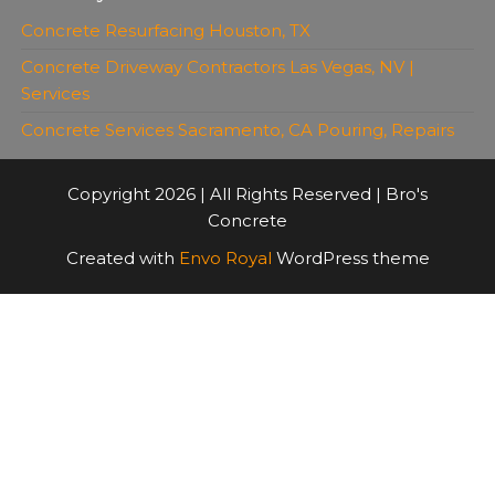
Concrete Resurfacing Houston, TX
Concrete Driveway Contractors Las Vegas, NV |
Services
Concrete Services Sacramento, CA Pouring, Repairs
Copyright 2026 | All Rights Reserved | Bro's
Concrete
Created with
Envo Royal
WordPress theme