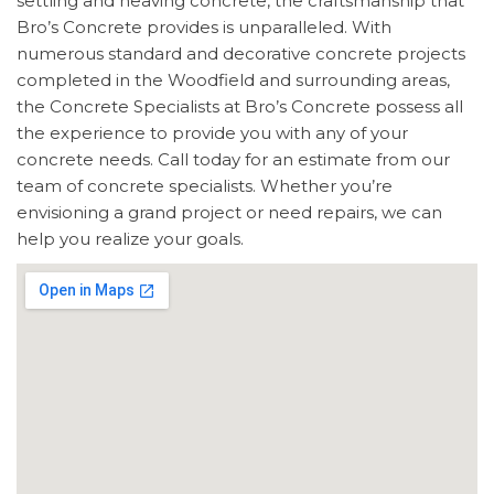
settling and heaving concrete, the craftsmanship that
Bro’s Concrete provides is unparalleled. With
numerous standard and decorative concrete projects
completed in the Woodfield and surrounding areas,
the Concrete Specialists at Bro’s Concrete possess all
the experience to provide you with any of your
concrete needs. Call today for an estimate from our
team of concrete specialists. Whether you’re
envisioning a grand project or need repairs, we can
help you realize your goals.