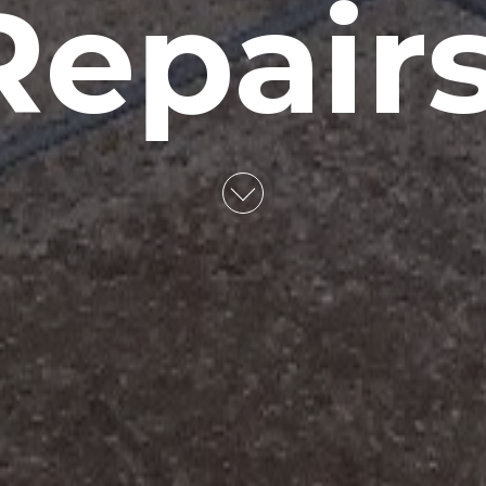
Repairs