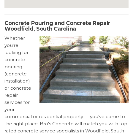
Concrete Pouring and Concrete Repair
Woodfield, South Carolina
Whether
you’re
looking for
concrete
pouring
(concrete
installation)
or concrete
repair
services for
your
commercial or residential property — you’ve come to
the right place. Bro’s Concrete will match you with top
rated concrete service specialists in Woodfield, South