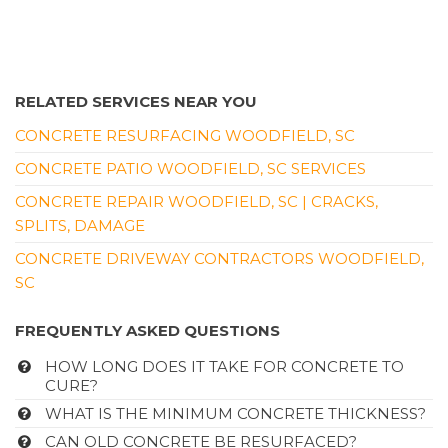
RELATED SERVICES NEAR YOU
CONCRETE RESURFACING WOODFIELD, SC
CONCRETE PATIO WOODFIELD, SC SERVICES
CONCRETE REPAIR WOODFIELD, SC | CRACKS,
SPLITS, DAMAGE
CONCRETE DRIVEWAY CONTRACTORS WOODFIELD,
SC
FREQUENTLY ASKED QUESTIONS
HOW LONG DOES IT TAKE FOR CONCRETE TO
CURE?
WHAT IS THE MINIMUM CONCRETE THICKNESS?
CAN OLD CONCRETE BE RESURFACED?