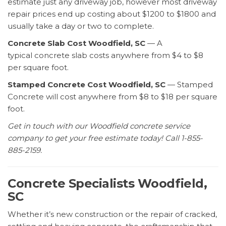
estimate just any driveway job, however most driveway
repair prices end up costing about $1200 to $1800 and
usually take a day or two to complete.
Concrete Slab Cost Woodfield, SC
— A
typical concrete slab costs anywhere from $4 to $8
per square foot.
Stamped Concrete Cost Woodfield, SC
— Stamped
Concrete will cost anywhere from $8 to $18 per square
foot.
Get in touch with our Woodfield concrete service
company to get your free estimate today! Call 1-855-
885-2159.
Concrete Specialists Woodfield,
SC
Whether it’s new construction or the repair of cracked,