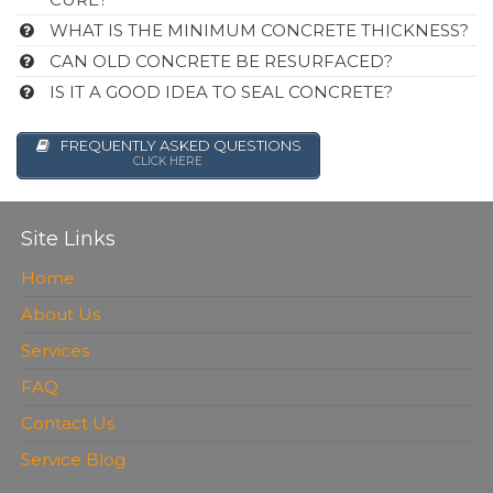
WHAT IS THE MINIMUM CONCRETE THICKNESS?
CAN OLD CONCRETE BE RESURFACED?
IS IT A GOOD IDEA TO SEAL CONCRETE?
FREQUENTLY ASKED QUESTIONS
CLICK HERE
Site Links
Home
About Us
Services
FAQ
Contact Us
Service Blog