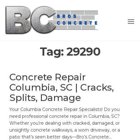
Skip
to
the
content
Tag:
29290
Concrete Repair
Columbia, SC | Cracks,
Splits, Damage
Your Columbia Concrete Repair Specialists! Do you
need professional concrete repair in Columbia, SC?
Whether you’re dealing with cracked, damaged, or
unsightly concrete walkways, a worn driveway, or a
patio that’s seen better days—Bro’s Concrete…