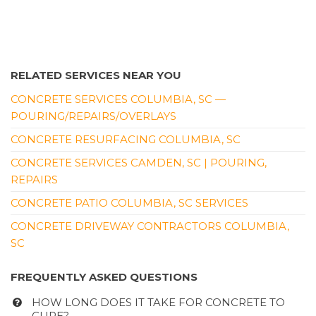
RELATED SERVICES NEAR YOU
CONCRETE SERVICES COLUMBIA, SC —
POURING/REPAIRS/OVERLAYS
CONCRETE RESURFACING COLUMBIA, SC
CONCRETE SERVICES CAMDEN, SC | POURING,
REPAIRS
CONCRETE PATIO COLUMBIA, SC SERVICES
CONCRETE DRIVEWAY CONTRACTORS COLUMBIA,
SC
FREQUENTLY ASKED QUESTIONS
HOW LONG DOES IT TAKE FOR CONCRETE TO
CURE?