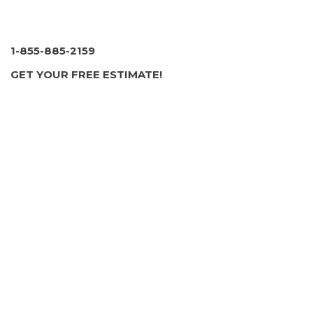
1-855-885-2159
GET YOUR FREE ESTIMATE!