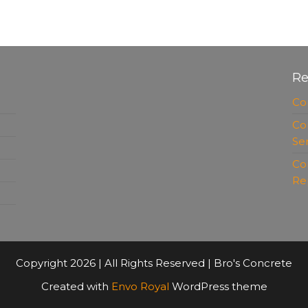
Re
Co
Co
Se
Co
Re
Copyright 2026 | All Rights Reserved | Bro's Concrete
Created with
Envo Royal
WordPress theme