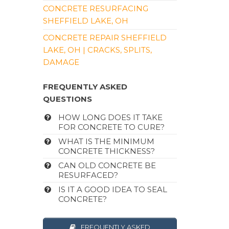
CONCRETE RESURFACING
SHEFFIELD LAKE, OH
CONCRETE REPAIR SHEFFIELD
LAKE, OH | CRACKS, SPLITS,
DAMAGE
FREQUENTLY ASKED
QUESTIONS
HOW LONG DOES IT TAKE
FOR CONCRETE TO CURE?
WHAT IS THE MINIMUM
CONCRETE THICKNESS?
CAN OLD CONCRETE BE
RESURFACED?
IS IT A GOOD IDEA TO SEAL
CONCRETE?
FREQUENTLY ASKED