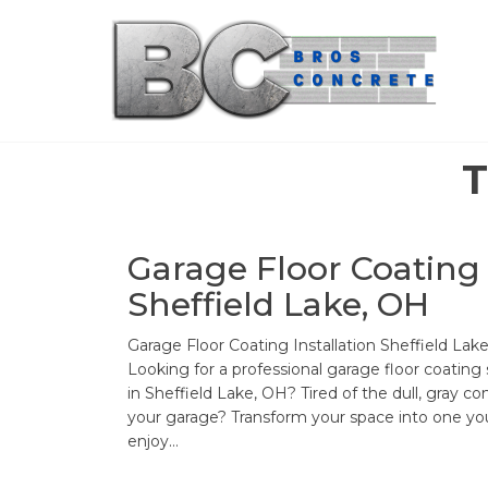
Skip
to
the
content
T
Garage Floor Coating
Sheffield Lake, OH
Garage Floor Coating Installation Sheffield Lak
Looking for a professional garage floor coating 
in Sheffield Lake, OH? Tired of the dull, gray co
your garage? Transform your space into one you
enjoy…