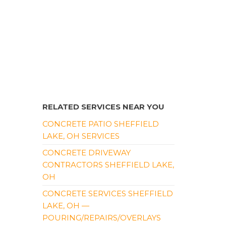
RELATED SERVICES NEAR YOU
CONCRETE PATIO SHEFFIELD
LAKE, OH SERVICES
CONCRETE DRIVEWAY
CONTRACTORS SHEFFIELD LAKE,
OH
CONCRETE SERVICES SHEFFIELD
LAKE, OH —
POURING/REPAIRS/OVERLAYS