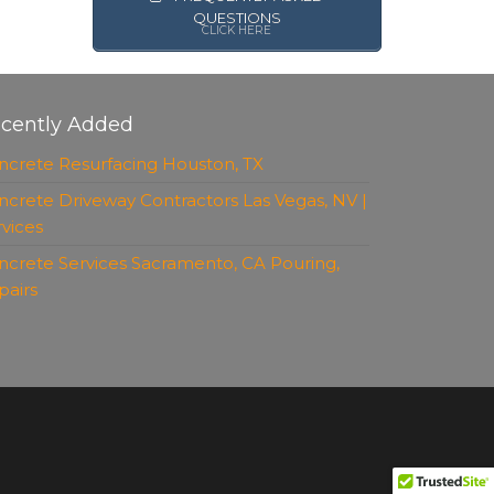
QUESTIONS
CLICK HERE
cently Added
ncrete Resurfacing Houston, TX
ncrete Driveway Contractors Las Vegas, NV |
rvices
ncrete Services Sacramento, CA Pouring,
pairs