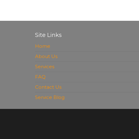
Site Links
Home
About Us
Services
FAQ
Contact Us
Service Blog