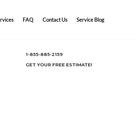
rvices
FAQ
Contact Us
Service Blog
1-855-885-2159
GET YOUR FREE ESTIMATE!