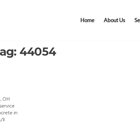
Home
About Us
Se
ag:
44054
e, OH
service
ncrete in
’ll