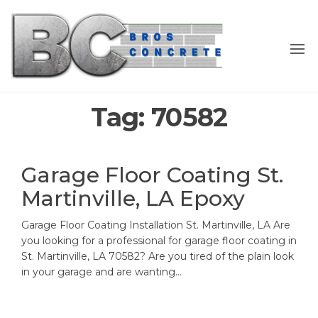
Skip
to
the
content
Tag:
70582
Garage Floor Coating St.
Martinville, LA Epoxy
Garage Floor Coating Installation St. Martinville, LA Are
you looking for a professional for garage floor coating in
St. Martinville, LA 70582? Are you tired of the plain look
in your garage and are wanting…