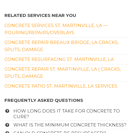
RELATED SERVICES NEAR YOU
CONCRETE SERVICES ST. MARTINVILLE, LA —
POURING/REPAIRS/OVERLAYS
CONCRETE REPAIR BREAUX BRIDGE, LA CRACKS,
SPLITS, DAMAGE
CONCRETE RESURFACING ST. MARTINVILLE, LA
CONCRETE REPAIR ST. MARTINVILLE, LA | CRACKS,
SPLITS, DAMAGE
CONCRETE PATIO ST. MARTINVILLE, LA SERVICES
FREQUENTLY ASKED QUESTIONS
HOW LONG DOES IT TAKE FOR CONCRETE TO
CURE?
WHAT IS THE MINIMUM CONCRETE THICKNESS?