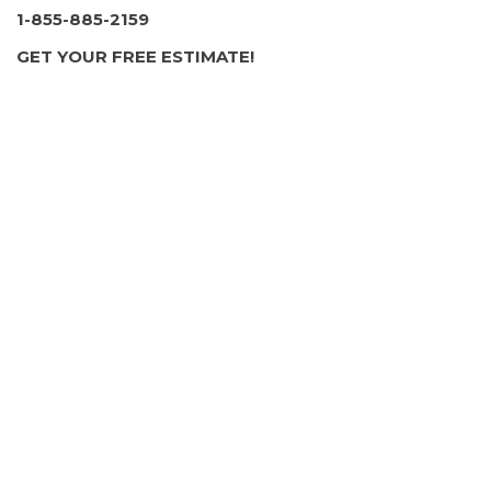
1-855-885-2159
GET YOUR FREE ESTIMATE!