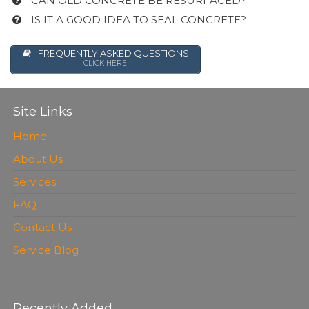
CAN OLD CONCRETE BE RESURFACED?
IS IT A GOOD IDEA TO SEAL CONCRETE?
FREQUENTLY ASKED QUESTIONS
CLICK HERE
Site Links
Home
About Us
Services
FAQ
Contact Us
Service Blog
Recently Added