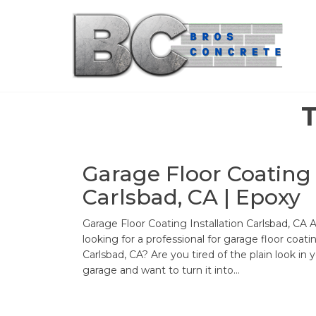
Skip
to
the
content
Garage Floor Coating
Carlsbad, CA | Epoxy
Garage Floor Coating Installation Carlsbad, CA 
looking for a professional for garage floor coati
Carlsbad, CA? Are you tired of the plain look in 
garage and want to turn it into…