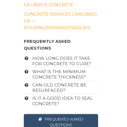
CA | BRO’S CONCRETE
CONCRETE SERVICES CARLSBAD,
CA —
POURING/REPAIRS/OVERLAYS
FREQUENTLY ASKED
QUESTIONS
HOW LONG DOES IT TAKE
FOR CONCRETE TO CURE?
WHAT IS THE MINIMUM
CONCRETE THICKNESS?
CAN OLD CONCRETE BE
RESURFACED?
IS IT A GOOD IDEA TO SEAL
CONCRETE?
FREQUENTLY ASKED
QUESTIONS