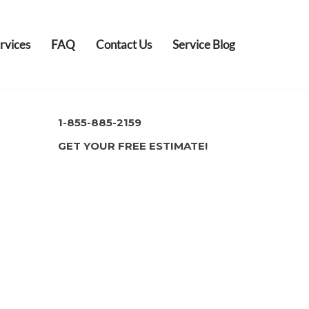
rvices
FAQ
Contact Us
Service Blog
1-855-885-2159
GET YOUR FREE ESTIMATE!