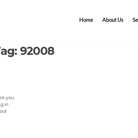
Home
About Us
Se
Tag:
92008
Are you
ng in
your