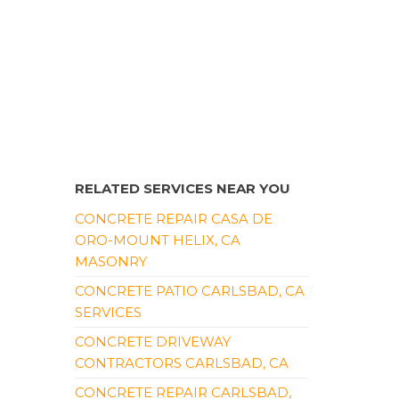
RELATED SERVICES NEAR YOU
CONCRETE REPAIR CASA DE
ORO-MOUNT HELIX, CA
MASONRY
CONCRETE PATIO CARLSBAD, CA
SERVICES
CONCRETE DRIVEWAY
CONTRACTORS CARLSBAD, CA
CONCRETE REPAIR CARLSBAD,