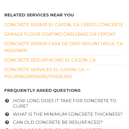
RELATED SERVICES NEAR YOU
CONCRETE REPAIR EL CAJON, CA | BRO’S CONCRETE
GARAGE FLOOR COATING CARLSBAD, CA | EPOXY
CONCRETE REPAIR CASA DE ORO-MOUNT HELIX, CA
MASONRY
CONCRETE RESURFACING EL CAJON, CA
CONCRETE SERVICES EL CAJON, CA —
POURING/REPAIRS/OVERLAYS
FREQUENTLY ASKED QUESTIONS
HOW LONG DOES IT TAKE FOR CONCRETE TO
CURE?
WHAT IS THE MINIMUM CONCRETE THICKNESS?
CAN OLD CONCRETE BE RESURFACED?