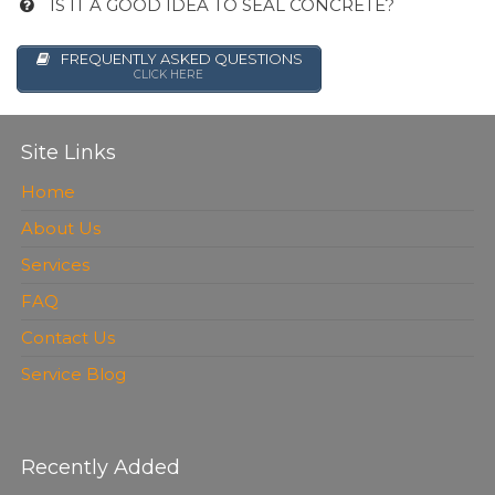
IS IT A GOOD IDEA TO SEAL CONCRETE?
FREQUENTLY ASKED QUESTIONS
CLICK HERE
Site Links
Home
About Us
Services
FAQ
Contact Us
Service Blog
Recently Added