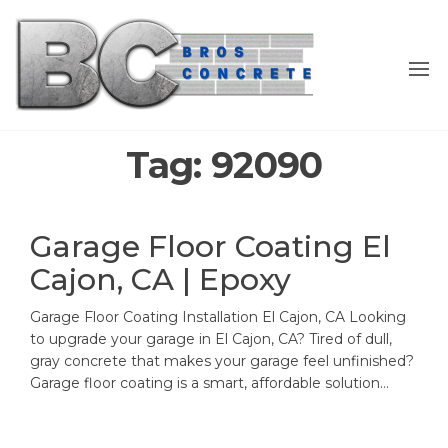
Skip
to
the
content
Tag:
92090
Garage Floor Coating El
Cajon, CA | Epoxy
Garage Floor Coating Installation El Cajon, CA Looking
to upgrade your garage in El Cajon, CA? Tired of dull,
gray concrete that makes your garage feel unfinished?
Garage floor coating is a smart, affordable solution…