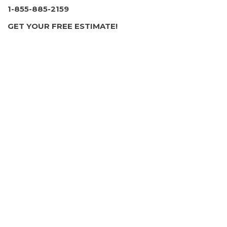
1-855-885-2159
GET YOUR FREE ESTIMATE!