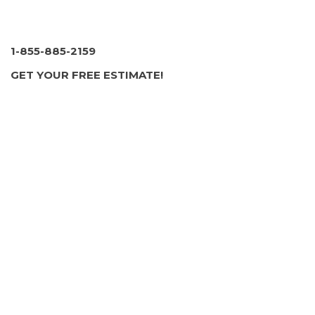
1-855-885-2159
GET YOUR FREE ESTIMATE!