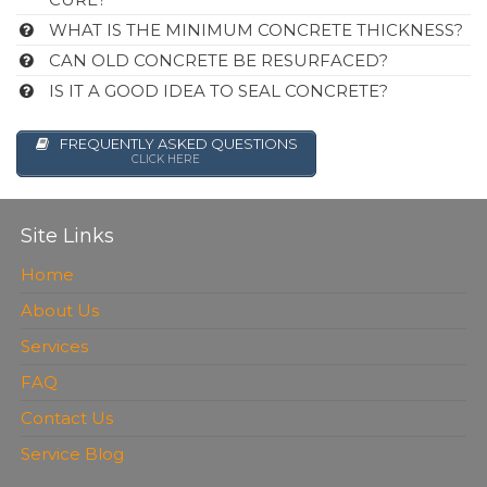
WHAT IS THE MINIMUM CONCRETE THICKNESS?
CAN OLD CONCRETE BE RESURFACED?
IS IT A GOOD IDEA TO SEAL CONCRETE?
FREQUENTLY ASKED QUESTIONS
CLICK HERE
Site Links
Home
About Us
Services
FAQ
Contact Us
Service Blog