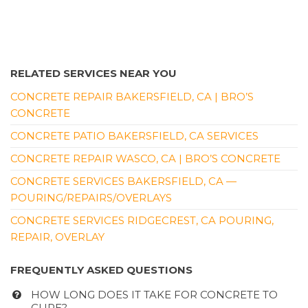
RELATED SERVICES NEAR YOU
CONCRETE REPAIR BAKERSFIELD, CA | BRO’S
CONCRETE
CONCRETE PATIO BAKERSFIELD, CA SERVICES
CONCRETE REPAIR WASCO, CA | BRO’S CONCRETE
CONCRETE SERVICES BAKERSFIELD, CA —
POURING/REPAIRS/OVERLAYS
CONCRETE SERVICES RIDGECREST, CA POURING,
REPAIR, OVERLAY
FREQUENTLY ASKED QUESTIONS
HOW LONG DOES IT TAKE FOR CONCRETE TO
CURE?