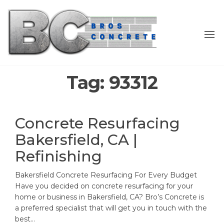
Skip
to
the
content
Tag:
93312
Concrete Resurfacing
Bakersfield, CA |
Refinishing
Bakersfield Concrete Resurfacing For Every Budget
Have you decided on concrete resurfacing for your
home or business in Bakersfield, CA? Bro’s Concrete is
a preferred specialist that will get you in touch with the
best…