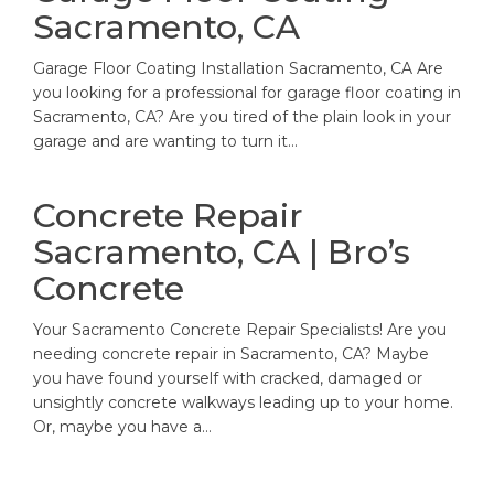
Sacramento, CA
Garage Floor Coating Installation Sacramento, CA Are
you looking for a professional for garage floor coating in
Sacramento, CA? Are you tired of the plain look in your
garage and are wanting to turn it…
Concrete Repair
Sacramento, CA | Bro’s
Concrete
Your Sacramento Concrete Repair Specialists! Are you
needing concrete repair in Sacramento, CA? Maybe
you have found yourself with cracked, damaged or
unsightly concrete walkways leading up to your home.
Or, maybe you have a…