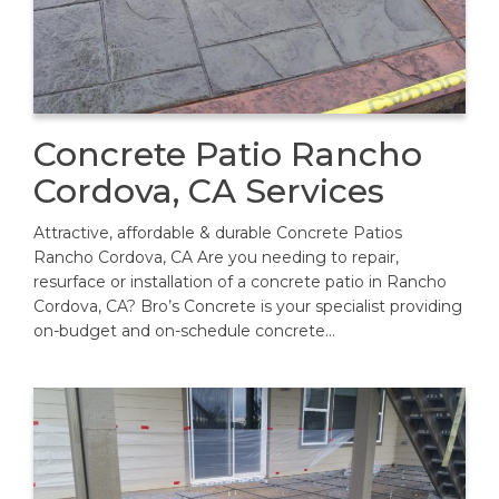
Concrete Patio Rancho
Cordova, CA Services
Attractive, affordable & durable Concrete Patios
Rancho Cordova, CA Are you needing to repair,
resurface or installation of a concrete patio in Rancho
Cordova, CA? Bro’s Concrete is your specialist providing
on-budget and on-schedule concrete…