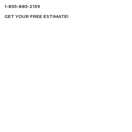
1-855-885-2159
GET YOUR FREE ESTIMATE!