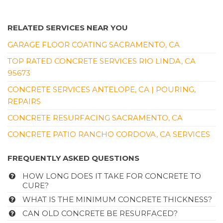
RELATED SERVICES NEAR YOU
GARAGE FLOOR COATING SACRAMENTO, CA
TOP RATED CONCRETE SERVICES RIO LINDA, CA
95673
CONCRETE SERVICES ANTELOPE, CA | POURING,
REPAIRS
CONCRETE RESURFACING SACRAMENTO, CA
CONCRETE PATIO RANCHO CORDOVA, CA SERVICES
FREQUENTLY ASKED QUESTIONS
HOW LONG DOES IT TAKE FOR CONCRETE TO
CURE?
WHAT IS THE MINIMUM CONCRETE THICKNESS?
CAN OLD CONCRETE BE RESURFACED?