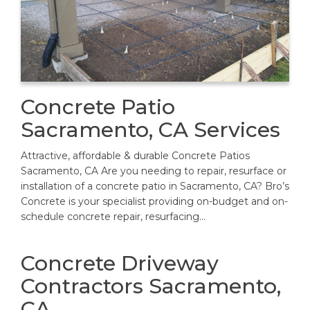
Concrete Patio
Sacramento, CA Services
Attractive, affordable & durable Concrete Patios
Sacramento, CA Are you needing to repair, resurface or
installation of a concrete patio in Sacramento, CA? Bro’s
Concrete is your specialist providing on-budget and on-
schedule concrete repair, resurfacing…
Concrete Driveway
Contractors Sacramento,
CA