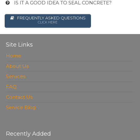
IS IT A GOOD IDEA TO SEAL CONCRETE?
FREQUENTLY ASKED QUESTIONS
CLICK HERE
Site Links
Home
About Us
Services
FAQ
Contact Us
Service Blog
Recently Added