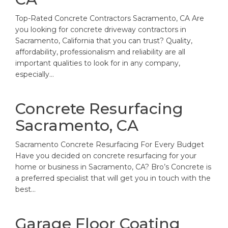
Top-Rated Concrete Contractors Sacramento, CA Are
you looking for concrete driveway contractors in
Sacramento, California that you can trust? Quality,
affordability, professionalism and reliability are all
important qualities to look for in any company,
especially…
Concrete Resurfacing
Sacramento, CA
Sacramento Concrete Resurfacing For Every Budget
Have you decided on concrete resurfacing for your
home or business in Sacramento, CA? Bro’s Concrete is
a preferred specialist that will get you in touch with the
best…
Garage Floor Coating