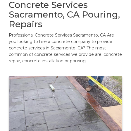
Concrete Services
Sacramento, CA Pouring,
Repairs
Professional Concrete Services Sacramento, CA Are
you looking to hire a concrete company to provide
concrete services in Sacramento, CA? The most
common of concrete services we provide are: concrete
repair, concrete installation or pouring…