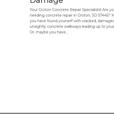
Damage
Your Groton Concrete Repair Specialists! Are y
needing concrete repair in Groton, SD 57445?
you have found yourself with cracked, damaged
unsightly concrete walkways leading up to you
Or, maybe you have…