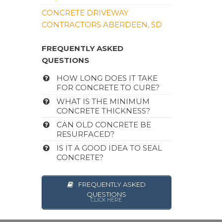
CONCRETE DRIVEWAY
CONTRACTORS ABERDEEN, SD
FREQUENTLY ASKED
QUESTIONS
HOW LONG DOES IT TAKE
FOR CONCRETE TO CURE?
WHAT IS THE MINIMUM
CONCRETE THICKNESS?
CAN OLD CONCRETE BE
RESURFACED?
IS IT A GOOD IDEA TO SEAL
CONCRETE?
FREQUENTLY ASKED
QUESTIONS
CLICK HERE