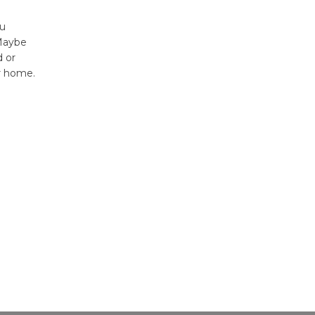
ou
 Maybe
 or
r home.