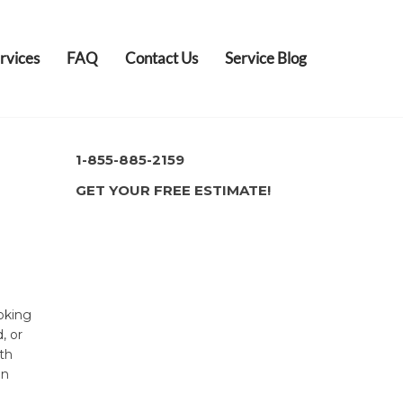
rvices
FAQ
Contact Us
Service Blog
1-855-885-2159
GET YOUR FREE ESTIMATE!
oking
, or
th
in