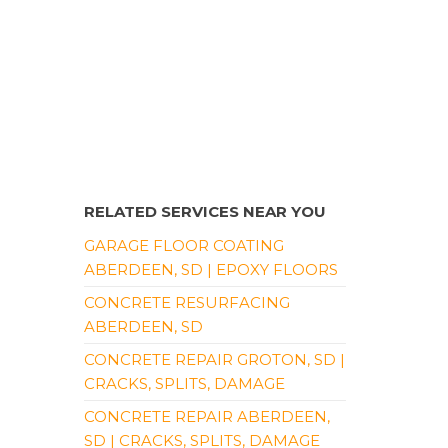
RELATED SERVICES NEAR YOU
GARAGE FLOOR COATING
ABERDEEN, SD | EPOXY FLOORS
CONCRETE RESURFACING
ABERDEEN, SD
CONCRETE REPAIR GROTON, SD |
CRACKS, SPLITS, DAMAGE
CONCRETE REPAIR ABERDEEN,
SD | CRACKS, SPLITS, DAMAGE