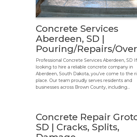
Concrete Services
Aberdeen, SD |
Pouring/Repairs/Over
Professional Concrete Services Aberdeen, SD If
looking to hire a reliable concrete company in
Aberdeen, South Dakota, you’ve come to the r
place. Our team proudly serves residents and
businesses across Brown County, including…
Concrete Repair Grot
SD | Cracks, Splits,