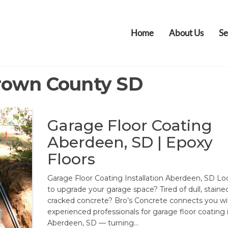
Home
About Us
Se
rown County SD
Garage Floor Coating
Aberdeen, SD | Epoxy
Floors
Garage Floor Coating Installation Aberdeen, SD Lo
to upgrade your garage space? Tired of dull, stained
cracked concrete? Bro’s Concrete connects you wi
experienced professionals for garage floor coating 
Aberdeen, SD — turning…