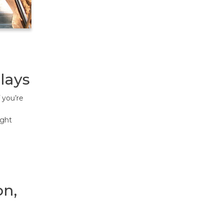
lays
 you’re
ight
on,