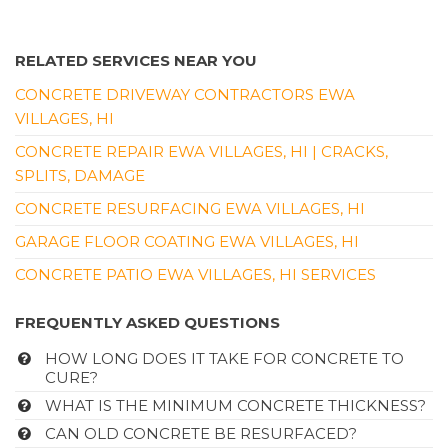
RELATED SERVICES NEAR YOU
CONCRETE DRIVEWAY CONTRACTORS EWA
VILLAGES, HI
CONCRETE REPAIR EWA VILLAGES, HI | CRACKS,
SPLITS, DAMAGE
CONCRETE RESURFACING EWA VILLAGES, HI
GARAGE FLOOR COATING EWA VILLAGES, HI
CONCRETE PATIO EWA VILLAGES, HI SERVICES
FREQUENTLY ASKED QUESTIONS
HOW LONG DOES IT TAKE FOR CONCRETE TO
CURE?
WHAT IS THE MINIMUM CONCRETE THICKNESS?
CAN OLD CONCRETE BE RESURFACED?