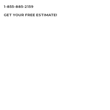
1-855-885-2159
GET YOUR FREE ESTIMATE!