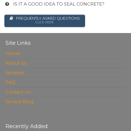
IS IT A GOOD IDEA TO SEAL CONCRETE?
FREQUENTLY ASKED QUESTIONS
CLICK HERE
Site Links
Home
About Us
Services
FAQ
Contact Us
Service Blog
Recently Added