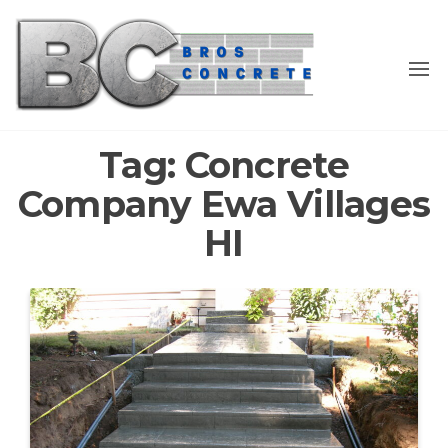
Skip
to
the
content
Tag:
Concrete
Company Ewa Villages
HI