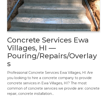
Concrete Services Ewa
Villages, HI —
Pouring/Repairs/Overlay
s
Professional Concrete Services Ewa Villages, HI Are
you looking to hire a concrete company to provide
concrete services in Ewa Villages, HI? The most
common of concrete services we provide are: concrete
repair, concrete installation…