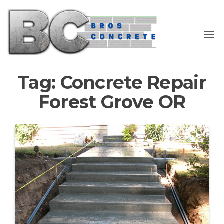
Skip
to
the
content
Tag:
Concrete Repair
Forest Grove OR