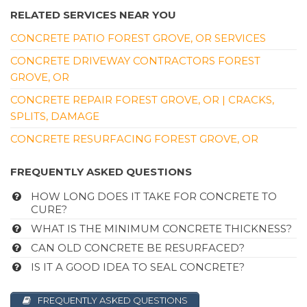
RELATED SERVICES NEAR YOU
CONCRETE PATIO FOREST GROVE, OR SERVICES
CONCRETE DRIVEWAY CONTRACTORS FOREST
GROVE, OR
CONCRETE REPAIR FOREST GROVE, OR | CRACKS,
SPLITS, DAMAGE
CONCRETE RESURFACING FOREST GROVE, OR
FREQUENTLY ASKED QUESTIONS
HOW LONG DOES IT TAKE FOR CONCRETE TO
CURE?
WHAT IS THE MINIMUM CONCRETE THICKNESS?
CAN OLD CONCRETE BE RESURFACED?
IS IT A GOOD IDEA TO SEAL CONCRETE?
FREQUENTLY ASKED QUESTIONS