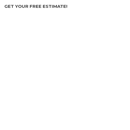
GET YOUR FREE ESTIMATE!