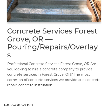
Concrete Services Forest
Grove, OR —
Pouring/Repairs/Overlay
s
Professional Concrete Services Forest Grove, OR Are
you looking to hire a concrete company to provide
concrete services in Forest Grove, OR? The most
common of concrete services we provide are: concrete
repair, concrete installation…
1-855-885-2159