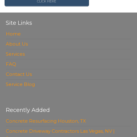
CLICK HERE
Site Links
Home
About Us
Services
FAQ
Contact Us
Service Blog
Recently Added
Concrete Resurfacing Houston, TX
Concrete Driveway Contractors Las Vegas, NV |