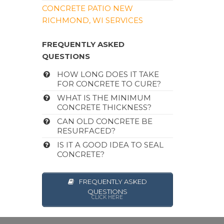
CONCRETE PATIO NEW
RICHMOND, WI SERVICES
FREQUENTLY ASKED
QUESTIONS
HOW LONG DOES IT TAKE
FOR CONCRETE TO CURE?
WHAT IS THE MINIMUM
CONCRETE THICKNESS?
CAN OLD CONCRETE BE
RESURFACED?
IS IT A GOOD IDEA TO SEAL
CONCRETE?
FREQUENTLY ASKED
QUESTIONS
CLICK HERE