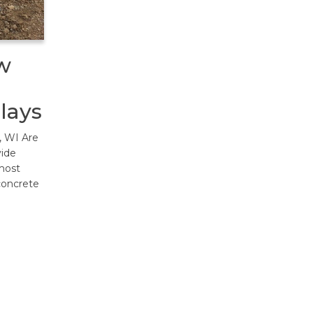
w
lays
, WI Are
vide
most
concrete