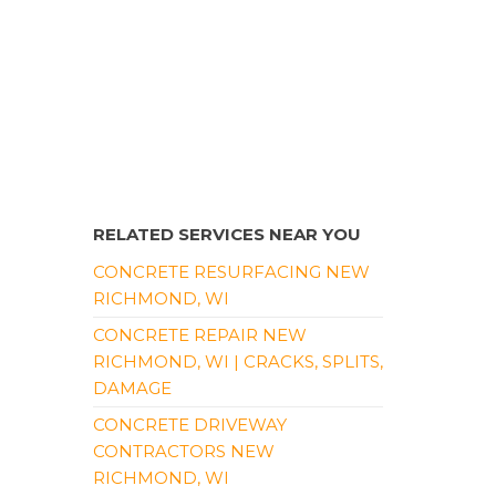
RELATED SERVICES NEAR YOU
CONCRETE RESURFACING NEW
RICHMOND, WI
CONCRETE REPAIR NEW
RICHMOND, WI | CRACKS, SPLITS,
DAMAGE
CONCRETE DRIVEWAY
CONTRACTORS NEW
RICHMOND, WI