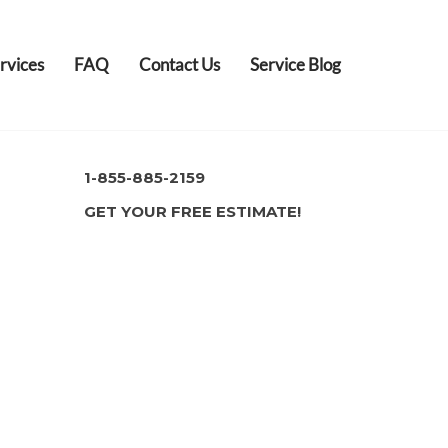
rvices
FAQ
Contact Us
Service Blog
1-855-885-2159
GET YOUR FREE ESTIMATE!