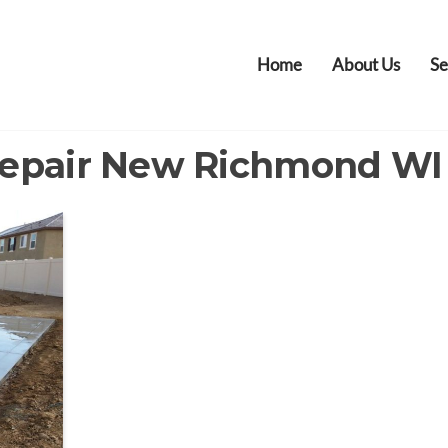
Home
About Us
Se
Repair New Richmond WI