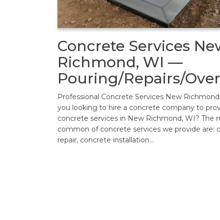
Concrete Services Ne
Richmond, WI —
Pouring/Repairs/Over
Professional Concrete Services New Richmond
you looking to hire a concrete company to pro
concrete services in New Richmond, WI? The 
common of concrete services we provide are: 
repair, concrete installation…