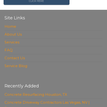
CLICK HERE
Site Links
Home
About Us
Services
FAQ
Contact Us
Service Blog
Recently Added
Concrete Resurfacing Houston, TX
Concrete Driveway Contractors Las Vegas, NV |