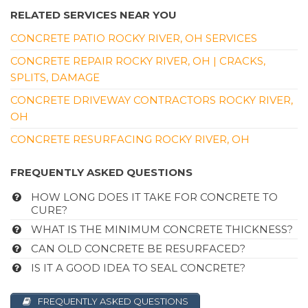
RELATED SERVICES NEAR YOU
CONCRETE PATIO ROCKY RIVER, OH SERVICES
CONCRETE REPAIR ROCKY RIVER, OH | CRACKS,
SPLITS, DAMAGE
CONCRETE DRIVEWAY CONTRACTORS ROCKY RIVER,
OH
CONCRETE RESURFACING ROCKY RIVER, OH
FREQUENTLY ASKED QUESTIONS
HOW LONG DOES IT TAKE FOR CONCRETE TO
CURE?
WHAT IS THE MINIMUM CONCRETE THICKNESS?
CAN OLD CONCRETE BE RESURFACED?
IS IT A GOOD IDEA TO SEAL CONCRETE?
FREQUENTLY ASKED QUESTIONS