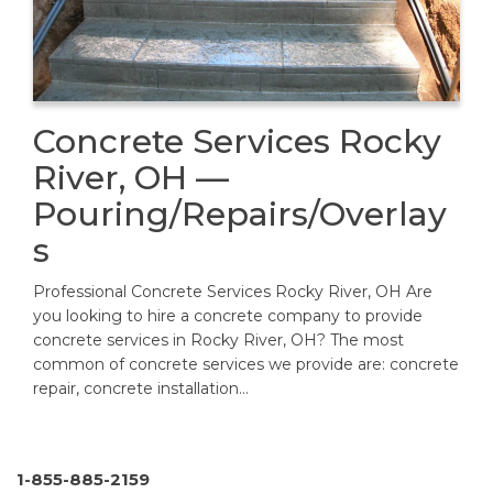
Concrete Services Rocky
River, OH —
Pouring/Repairs/Overlay
s
Professional Concrete Services Rocky River, OH Are
you looking to hire a concrete company to provide
concrete services in Rocky River, OH? The most
common of concrete services we provide are: concrete
repair, concrete installation…
1-855-885-2159