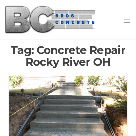
Skip
to
the
content
Tag:
Concrete Repair
Rocky River OH