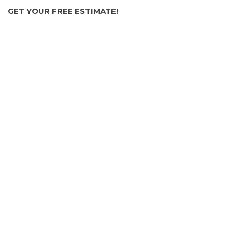
GET YOUR FREE ESTIMATE!