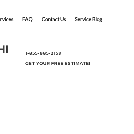
rvices
FAQ
Contact Us
Service Blog
HI
1-855-885-2159
GET YOUR FREE ESTIMATE!