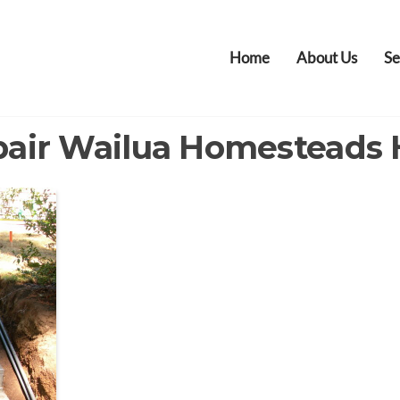
Home
About Us
Se
pair Wailua Homesteads 