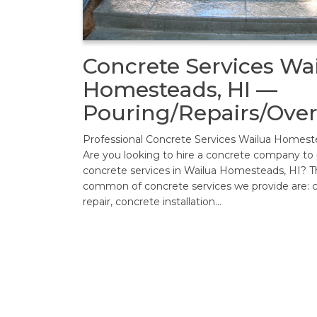
Concrete Services Wa
Homesteads, HI —
Pouring/Repairs/Over
Professional Concrete Services Wailua Homest
Are you looking to hire a concrete company to
concrete services in Wailua Homesteads, HI? 
common of concrete services we provide are: 
repair, concrete installation…