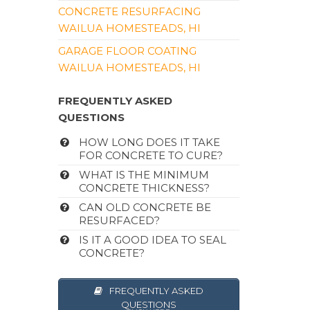
CONCRETE RESURFACING
WAILUA HOMESTEADS, HI
GARAGE FLOOR COATING
WAILUA HOMESTEADS, HI
FREQUENTLY ASKED
QUESTIONS
HOW LONG DOES IT TAKE
FOR CONCRETE TO CURE?
WHAT IS THE MINIMUM
CONCRETE THICKNESS?
CAN OLD CONCRETE BE
RESURFACED?
IS IT A GOOD IDEA TO SEAL
CONCRETE?
FREQUENTLY ASKED
QUESTIONS