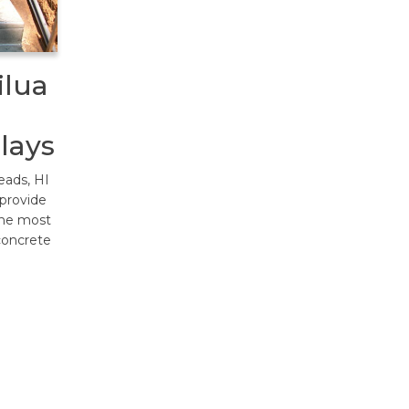
ilua
lays
eads, HI
 provide
The most
concrete