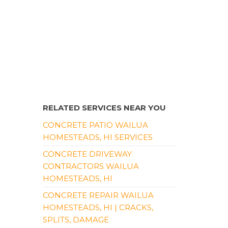
RELATED SERVICES NEAR YOU
CONCRETE PATIO WAILUA
HOMESTEADS, HI SERVICES
CONCRETE DRIVEWAY
CONTRACTORS WAILUA
HOMESTEADS, HI
CONCRETE REPAIR WAILUA
HOMESTEADS, HI | CRACKS,
SPLITS, DAMAGE