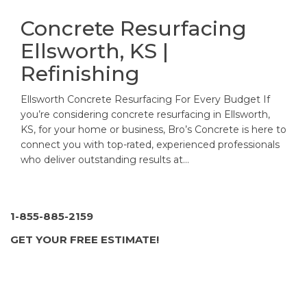
Concrete Resurfacing
Ellsworth, KS |
Refinishing
Ellsworth Concrete Resurfacing For Every Budget If
you’re considering concrete resurfacing in Ellsworth,
KS, for your home or business, Bro’s Concrete is here to
connect you with top-rated, experienced professionals
who deliver outstanding results at…
1-855-885-2159
GET YOUR FREE ESTIMATE!