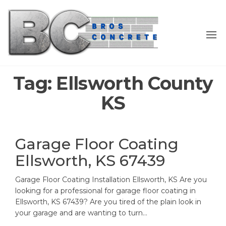
Skip
to
the
content
Tag:
Ellsworth County
KS
Garage Floor Coating
Ellsworth, KS 67439
Garage Floor Coating Installation Ellsworth, KS Are you
looking for a professional for garage floor coating in
Ellsworth, KS 67439? Are you tired of the plain look in
your garage and are wanting to turn…