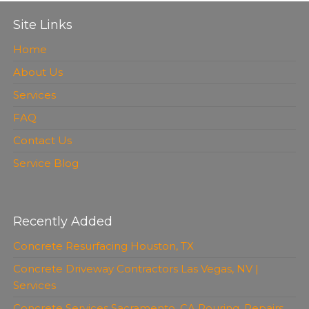
Site Links
Home
About Us
Services
FAQ
Contact Us
Service Blog
Recently Added
Concrete Resurfacing Houston, TX
Concrete Driveway Contractors Las Vegas, NV |
Services
Concrete Services Sacramento, CA Pouring, Repairs