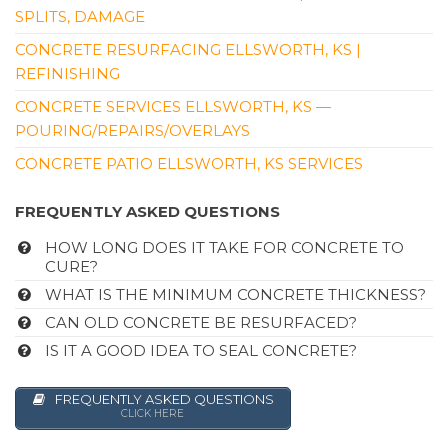
SPLITS, DAMAGE
CONCRETE RESURFACING ELLSWORTH, KS |
REFINISHING
CONCRETE SERVICES ELLSWORTH, KS —
POURING/REPAIRS/OVERLAYS
CONCRETE PATIO ELLSWORTH, KS SERVICES
FREQUENTLY ASKED QUESTIONS
HOW LONG DOES IT TAKE FOR CONCRETE TO
CURE?
WHAT IS THE MINIMUM CONCRETE THICKNESS?
CAN OLD CONCRETE BE RESURFACED?
IS IT A GOOD IDEA TO SEAL CONCRETE?
FREQUENTLY ASKED QUESTIONS
CLICK HERE