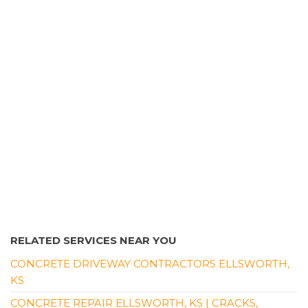
RELATED SERVICES NEAR YOU
CONCRETE DRIVEWAY CONTRACTORS ELLSWORTH,
KS
CONCRETE REPAIR ELLSWORTH, KS | CRACKS,