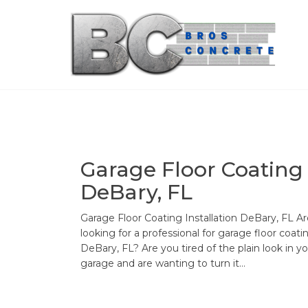
Skip
to
the
content
Garage Floor Coating
DeBary, FL
Garage Floor Coating Installation DeBary, FL A
looking for a professional for garage floor coati
DeBary, FL? Are you tired of the plain look in y
garage and are wanting to turn it…