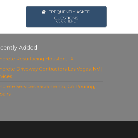
FREQUENTLY ASKED
QUESTIONS
CLICK HERE
cently Added
ncrete Resurfacing Houston, TX
ncrete Driveway Contractors Las Vegas, NV |
rvices
ncrete Services Sacramento, CA Pouring,
pairs