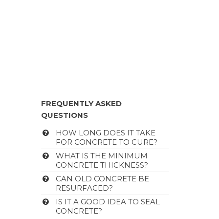
FREQUENTLY ASKED
QUESTIONS
HOW LONG DOES IT TAKE
FOR CONCRETE TO CURE?
WHAT IS THE MINIMUM
CONCRETE THICKNESS?
CAN OLD CONCRETE BE
RESURFACED?
IS IT A GOOD IDEA TO SEAL
CONCRETE?