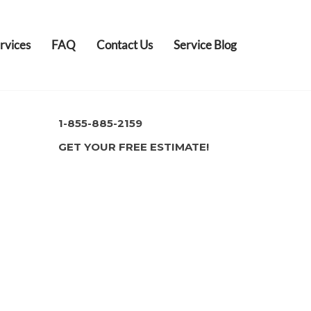
rvices
FAQ
Contact Us
Service Blog
1-855-885-2159
GET YOUR FREE ESTIMATE!