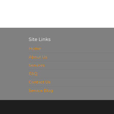
Site Links
Home
About Us
Services
FAQ
Contact Us
Service Blog