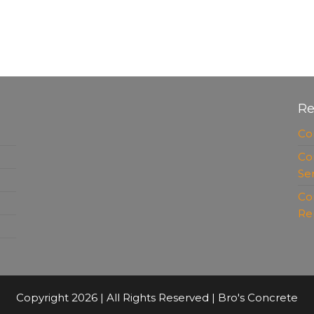
Re
Co
Co
Se
Co
Re
Copyright 2026 | All Rights Reserved | Bro's Concrete