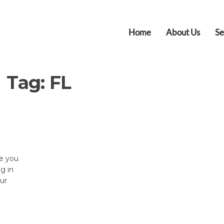
Home
About Us
Se
Tag:
FL
re you
ng in
our