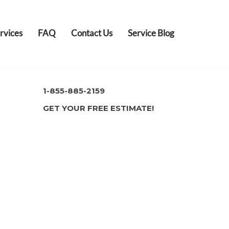
rvices
FAQ
Contact Us
Service Blog
1-855-885-2159
GET YOUR FREE ESTIMATE!