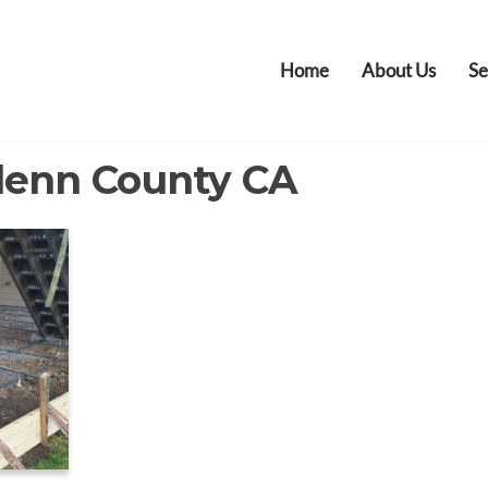
Home
About Us
Se
lenn County CA