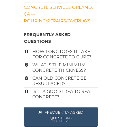
CONCRETE SERVICES ORLAND,
CA —
POURING/REPAIRS/OVERLAYS
FREQUENTLY ASKED
QUESTIONS
HOW LONG DOES IT TAKE
FOR CONCRETE TO CURE?
WHAT IS THE MINIMUM
CONCRETE THICKNESS?
CAN OLD CONCRETE BE
RESURFACED?
IS IT A GOOD IDEA TO SEAL
CONCRETE?
FREQUENTLY ASKED
QUESTIONS
CLICK HERE