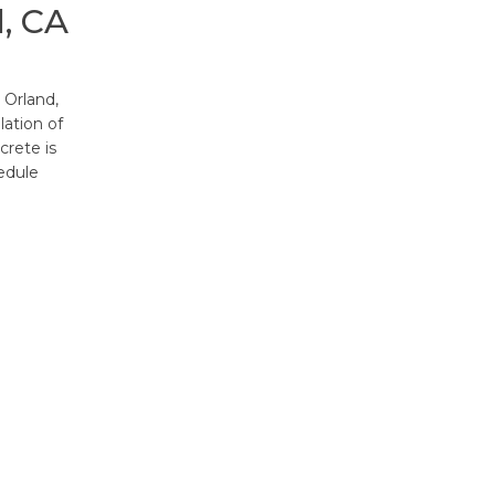
, CA
 Orland,
lation of
crete is
edule