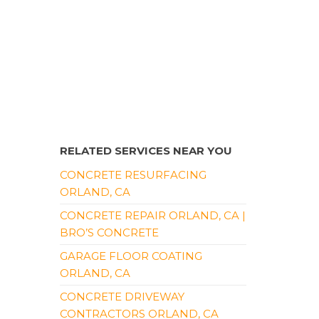
RELATED SERVICES NEAR YOU
CONCRETE RESURFACING
ORLAND, CA
CONCRETE REPAIR ORLAND, CA |
BRO’S CONCRETE
GARAGE FLOOR COATING
ORLAND, CA
CONCRETE DRIVEWAY
CONTRACTORS ORLAND, CA