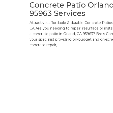
Concrete Patio Orland
95963 Services
Attractive, affordable & durable Concrete Patios
CA Are you needing to repair, resurface or instal
a concrete patio in Orland, CA 95963? Bro’s Con
your specialist providing on-budget and on-sch
concrete repair,…