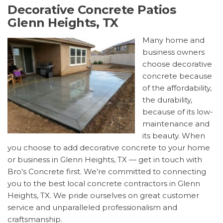
Decorative Concrete Patios
Glenn Heights, TX
Many home and
business owners
choose decorative
concrete because
of the affordability,
the durability,
because of its low-
maintenance and
its beauty. When
you choose to add decorative concrete to your home
or business in Glenn Heights, TX — get in touch with
Bro’s Concrete first. We’re committed to connecting
you to the best local concrete contractors in Glenn
Heights, TX. We pride ourselves on great customer
service and unparalleled professionalism and
craftsmanship.