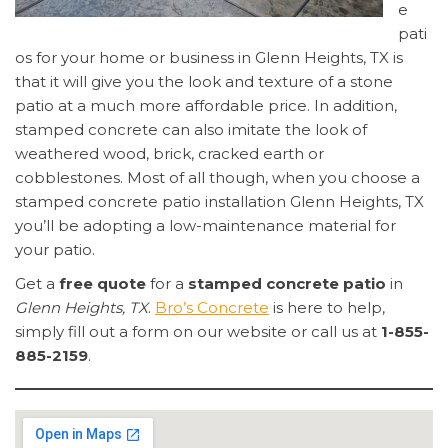
e
pati
os for your home or business in Glenn Heights, TX is
that it will give you the look and texture of a stone
patio at a much more affordable price. In addition,
stamped concrete can also imitate the look of
weathered wood, brick, cracked earth or
cobblestones. Most of all though, when you choose a
stamped concrete patio installation Glenn Heights, TX
you’ll be adopting a low-maintenance material for
your patio.
Get a
free quote
for a
stamped concrete patio
in
Glenn Heights, TX
.
Bro’s Concrete
is here to help,
simply fill out a form on our website or call us at
1-855-
885-2159
.