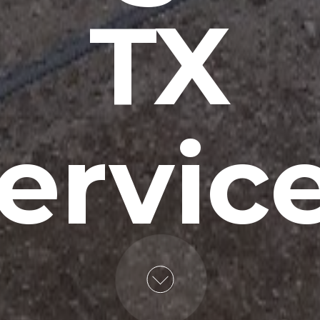
TX
ervic