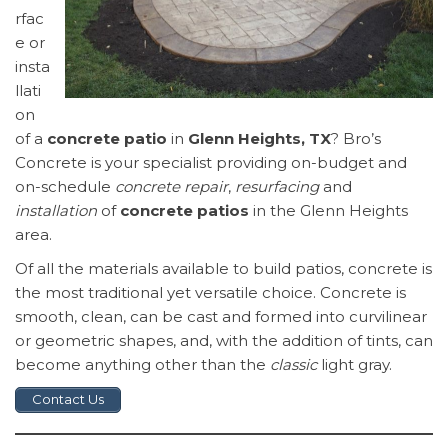
rfac
e or
insta
llati
on
of a
concrete patio
in
Glenn Heights, TX
? Bro’s
Concrete is your specialist providing on-budget and
on-schedule
concrete repair
,
resurfacing
and
installation
of
concrete patios
in the Glenn Heights
area.
Of all the materials available to build patios, concrete is
the most traditional yet versatile choice. Concrete is
smooth, clean, can be cast and formed into curvilinear
or geometric shapes, and, with the addition of tints, can
become anything other than the
classic
light gray.
Contact Us