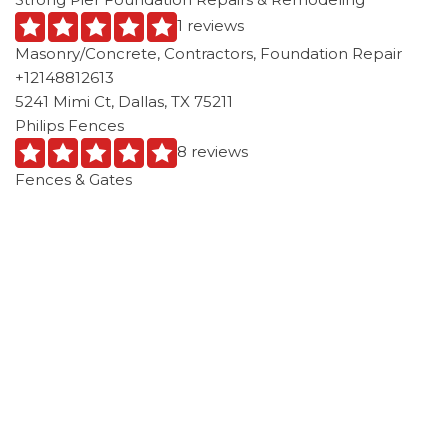
1 reviews
Masonry/Concrete, Contractors, Foundation Repair
+12148812613
5241 Mimi Ct, Dallas, TX 75211
Philips Fences
8 reviews
Fences & Gates
+14693099062
214 Cumberland Rd, Waxahachie, TX 75165
Alexander and Xavier Masonry
1 reviews
Masonry/Concrete
+19722170296
2334 W Buckingham Rd, 230-110, Garland, TX 75042
Texas Pro Tech Foundation
3 reviews
Contractors, Masonry/Concrete