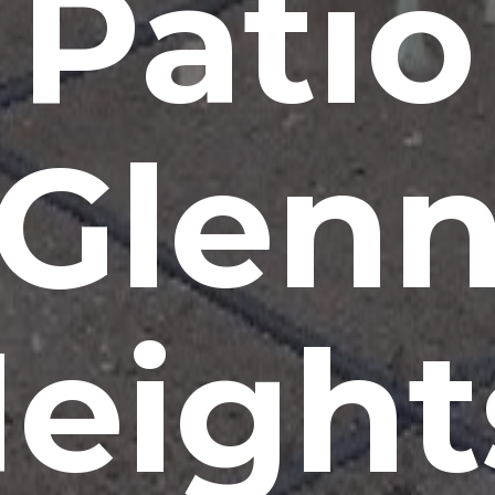
Patio
Glen
eight