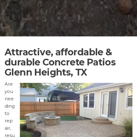
Attractive, affordable &
durable Concrete Patios
Glenn Heights, TX
Are
you
nee
ding
to
rep
air,
resu