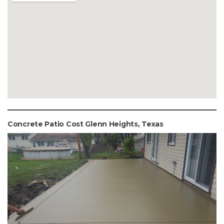
Concrete Patio Cost Glenn Heights, Texas