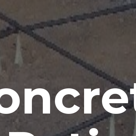
oncre