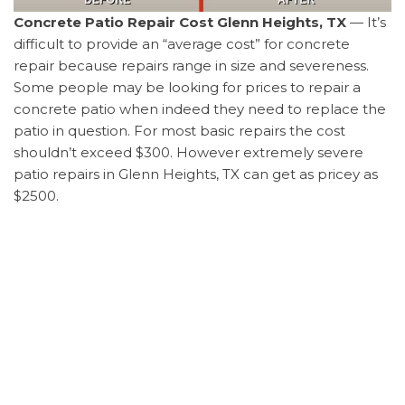
Concrete Patio Repair Cost Glenn Heights, TX
— It’s
difficult to provide an “average cost” for concrete
repair because repairs range in size and severeness.
Some people may be looking for prices to repair a
concrete patio when indeed they need to replace the
patio in question. For most basic repairs the cost
shouldn’t exceed $300. However extremely severe
patio repairs in Glenn Heights, TX can get as pricey as
$2500.