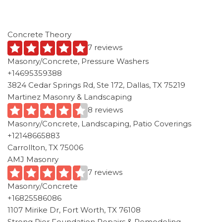
Concrete Theory
7 reviews
Masonry/Concrete, Pressure Washers
+14695359388
3824 Cedar Springs Rd, Ste 172, Dallas, TX 75219
Martinez Masonry & Landscaping
8 reviews
Masonry/Concrete, Landscaping, Patio Coverings
+12148665883
Carrollton, TX 75006
AMJ Masonry
7 reviews
Masonry/Concrete
+16825586086
1107 Mirike Dr, Fort Worth, TX 76108
Strong Pier Foundation Repairs & Remodeling