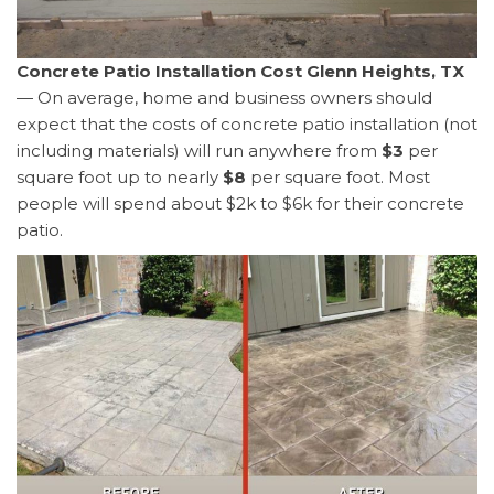
Concrete Patio Installation Cost Glenn Heights, TX
— On average, home and business owners should
expect that the costs of concrete patio installation (not
including materials) will run anywhere from
$3
per
square foot up to nearly
$8
per square foot. Most
people will spend about $2k to $6k for their concrete
patio.