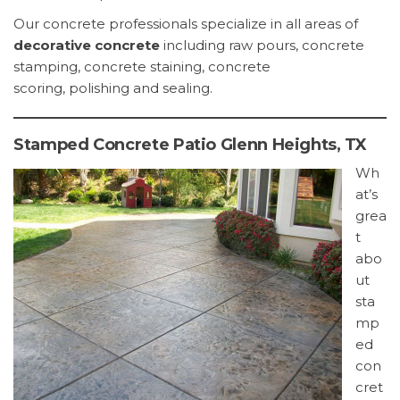
Our concrete professionals specialize in all areas of
decorative concrete
including raw pours, concrete
stamping, concrete staining, concrete
scoring, polishing and sealing.
Stamped Concrete Patio Glenn Heights, TX
Wh
at’s
grea
t
abo
ut
sta
mp
ed
con
cret