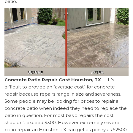
patio.
Concrete Patio Repair Cost Houston, TX
— It’s
difficult to provide an “average cost” for concrete
repair because repairs range in size and severeness.
Some people may be looking for prices to repair a
concrete patio when indeed they need to replace the
patio in question. For most basic repairs the cost
shouldn’t exceed $300. However extremely severe
patio repairs in Houston, TX can get as pricey as $2500.