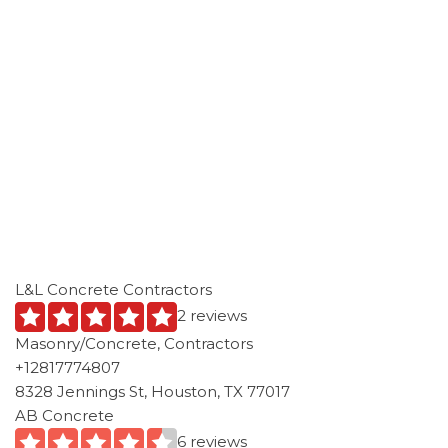
L&L Concrete Contractors
2 reviews
Masonry/Concrete, Contractors
+12817774807
8328 Jennings St, Houston, TX 77017
AB Concrete
6 reviews