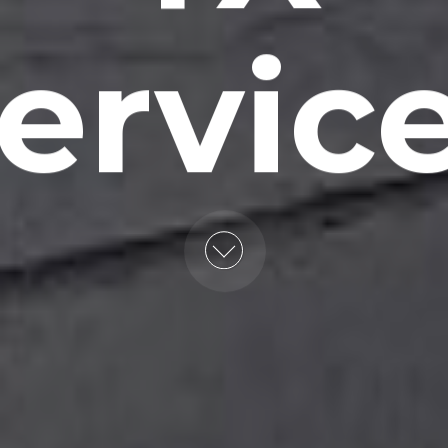
ervic