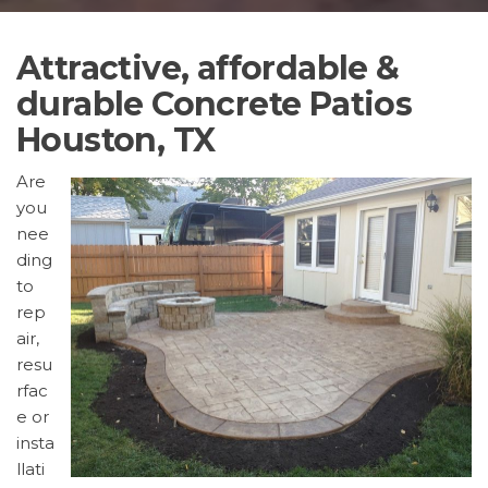
Attractive, affordable &
durable Concrete Patios
Houston, TX
Are
you
nee
ding
to
rep
air,
resu
rfac
e or
insta
llati