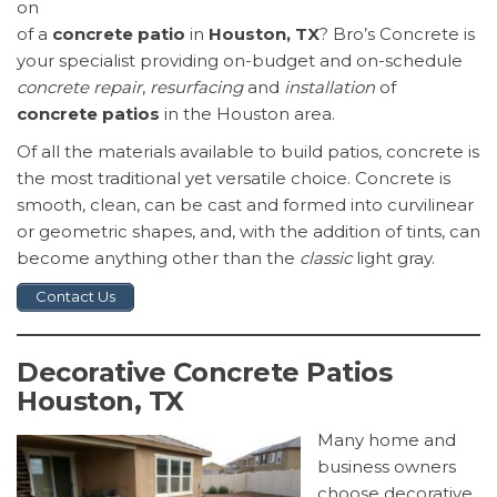
on
of a
concrete patio
in
Houston, TX
? Bro’s Concrete is
your specialist providing on-budget and on-schedule
concrete repair
,
resurfacing
and
installation
of
concrete patios
in the Houston area.
Of all the materials available to build patios, concrete is
the most traditional yet versatile choice. Concrete is
smooth, clean, can be cast and formed into curvilinear
or geometric shapes, and, with the addition of tints, can
become anything other than the
classic
light gray.
Contact Us
Decorative Concrete Patios
Houston, TX
Many home and
business owners
choose decorative