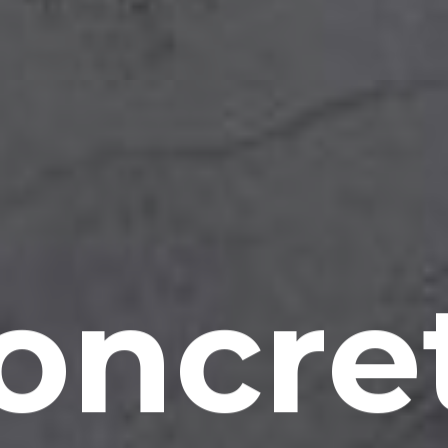
oncre