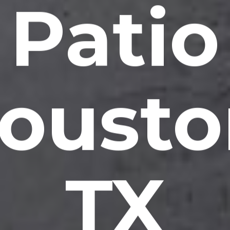
Patio
ousto
TX