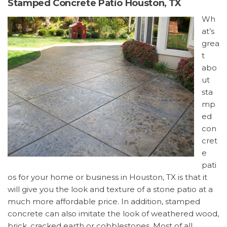
Stamped Concrete Patio Houston, TX
Wh
at’s
grea
t
abo
ut
sta
mp
ed
con
cret
e
pati
os for your home or business in Houston, TX is that it
will give you the look and texture of a stone patio at a
much more affordable price. In addition, stamped
concrete can also imitate the look of weathered wood,
brick, cracked earth or cobblestones. Most of all