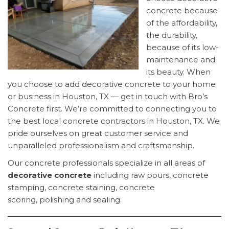
concrete because
of the affordability,
the durability,
because of its low-
maintenance and
its beauty. When
you choose to add decorative concrete to your home
or business in Houston, TX — get in touch with Bro’s
Concrete first. We’re committed to connecting you to
the best local concrete contractors in Houston, TX. We
pride ourselves on great customer service and
unparalleled professionalism and craftsmanship.
Our concrete professionals specialize in all areas of
decorative concrete
including raw pours, concrete
stamping, concrete staining, concrete
scoring, polishing and sealing.