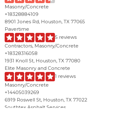
Masonry/Concrete
+18328884109
8901 Jones Rd, Houston, TX 77065
Pavertime
5 reviews
Contractors, Masonry/Concrete
+18328316058
1931 Knoll St, Houston, TX 77080
Elite Masonry and Concrete
1 reviews
Masonry/Concrete
+14405039269
6919 Roswell St, Houston, TX 77022
Southtex Asphalt Services
1 reviews
Local Services, Masonry/Concrete
+17136737582
5618 E Houston Rd, Houston, TX 77028