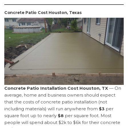
Concrete Patio Cost Houston, Texas
Concrete Patio Installation Cost Houston, TX
— On
average, home and business owners should expect
that the costs of concrete patio installation (not
including materials) will run anywhere from
$3
per
square foot up to nearly
$8
per square foot. Most
people will spend about $2k to $6k for their concrete