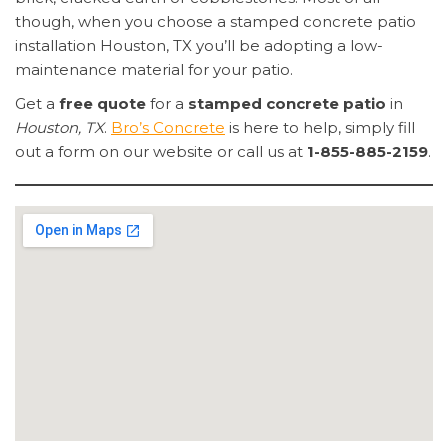
though, when you choose a stamped concrete patio
installation Houston, TX you’ll be adopting a low-
maintenance material for your patio.
Get a
free quote
for a
stamped concrete patio
in
Houston, TX
.
Bro’s Concrete
is here to help, simply fill
out a form on our website or call us at
1-855-885-2159
.