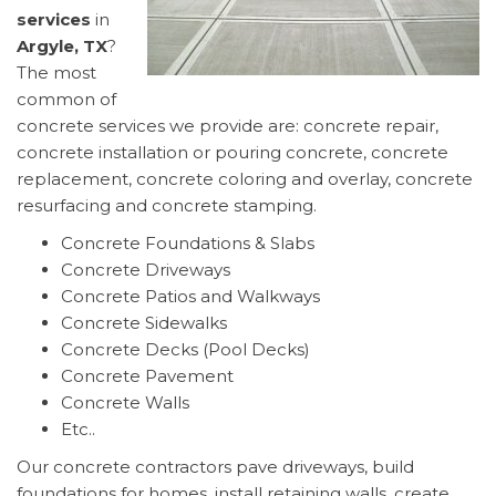
services
in
Argyle, TX
?
The most
common of
concrete services we provide are: concrete repair,
concrete installation or pouring concrete, concrete
replacement, concrete coloring and overlay, concrete
resurfacing and concrete stamping.
Concrete Foundations & Slabs
Concrete Driveways
Concrete Patios and Walkways
Concrete Sidewalks
Concrete Decks (Pool Decks)
Concrete Pavement
Concrete Walls
Etc..
Our concrete contractors pave driveways, build
foundations for homes, install retaining walls, create