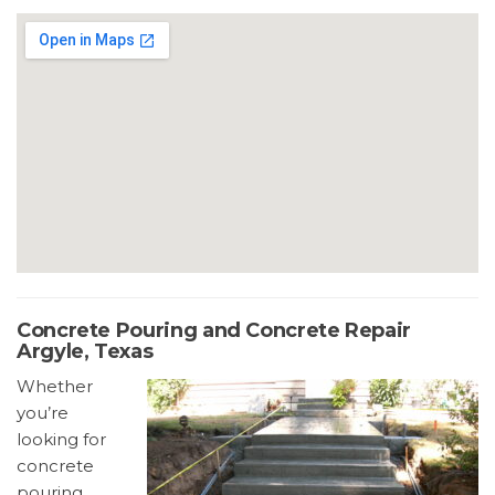
Concrete Pouring and Concrete Repair
Argyle, Texas
Whether
you’re
looking for
concrete
pouring