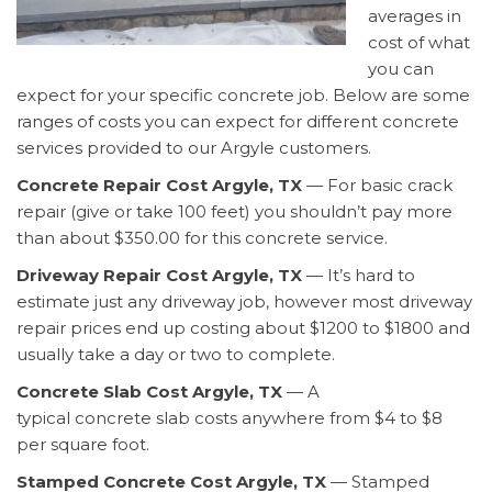
averages in
cost of what
you can
expect for your specific concrete job. Below are some
ranges of costs you can expect for different concrete
services provided to our Argyle customers.
Concrete Repair Cost Argyle, TX
— For basic crack
repair (give or take 100 feet) you shouldn’t pay more
than about $350.00 for this concrete service.
Driveway Repair Cost Argyle, TX
— It’s hard to
estimate just any driveway job, however most driveway
repair prices end up costing about $1200 to $1800 and
usually take a day or two to complete.
Concrete Slab Cost Argyle, TX
— A
typical concrete slab costs anywhere from $4 to $8
per square foot.
Stamped Concrete Cost Argyle, TX
— Stamped