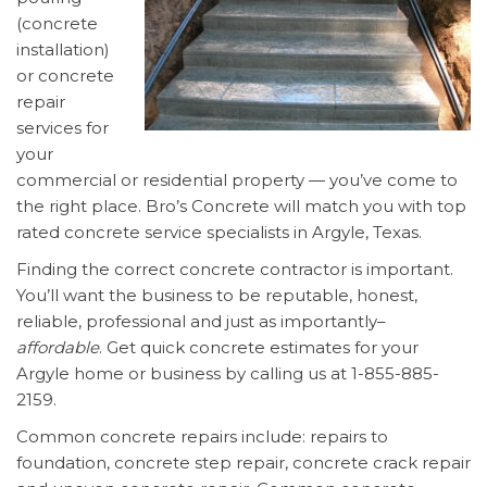
(concrete
installation)
or concrete
repair
services for
your
commercial or residential property — you’ve come to
the right place. Bro’s Concrete will match you with top
rated concrete service specialists in Argyle, Texas.
Finding the correct concrete contractor is important.
You’ll want the business to be reputable, honest,
reliable, professional and just as importantly–
affordable
. Get quick concrete estimates for your
Argyle home or business by calling us at 1-855-885-
2159.
Common concrete repairs include: repairs to
foundation, concrete step repair, concrete crack repair