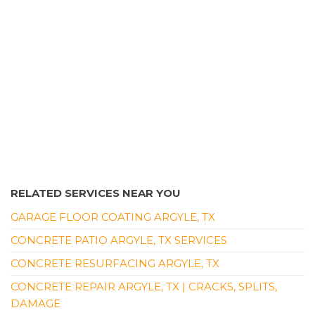
+19727290296
Lewisville, TX 75057
RELATED SERVICES NEAR YOU
GARAGE FLOOR COATING ARGYLE, TX
CONCRETE PATIO ARGYLE, TX SERVICES
CONCRETE RESURFACING ARGYLE, TX
CONCRETE REPAIR ARGYLE, TX | CRACKS, SPLITS,
DAMAGE