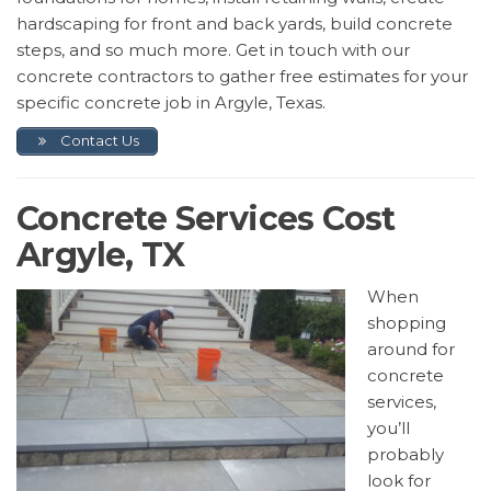
hardscaping for front and back yards, build concrete
steps, and so much more. Get in touch with our
concrete contractors to gather free estimates for your
specific concrete job in Argyle, Texas.
Contact Us
Concrete Services Cost
Argyle, TX
When
shopping
around for
concrete
services,
you’ll
probably
look for