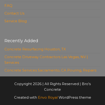
FAQ
Contact Us
Service Blog
Recently Added
Concrete Resurfacing Houston, TX
Concrete Driveway Contractors Las Vegas, NV |
Services
Concrete Services Sacramento, CA Pouring, Repairs
Copyright 2026 | All Rights Reserved | Bro's
Concrete
Created with
Envo Royal
WordPress theme