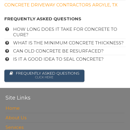
CONCRETE DRIVEWAY CONTRACTORS ARGYLE, TX
FREQUENTLY ASKED QUESTIONS
HOW LONG DOES IT TAKE FOR CONCRETE TO
CURE?
WHAT IS THE MINIMUM CONCRETE THICKNESS?
CAN OLD CONCRETE BE RESURFACED?
IS IT A GOOD IDEA TO SEAL CONCRETE?
FREQUENTLY ASKED QUESTIONS
CLICK HERE
Site Links
Home
About Us
Services