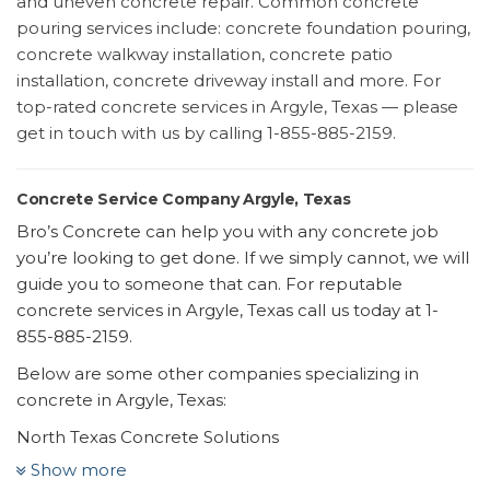
and uneven concrete repair. Common concrete
pouring services include: concrete foundation pouring,
concrete walkway installation, concrete patio
installation, concrete driveway install and more. For
top-rated concrete services in Argyle, Texas — please
get in touch with us by calling 1-855-885-2159.
Concrete Service Company Argyle, Texas
Bro’s Concrete can help you with any concrete job
you’re looking to get done. If we simply cannot, we will
guide you to someone that can. For reputable
concrete services in Argyle, Texas call us today at 1-
855-885-2159.
Below are some other companies specializing in
concrete in Argyle, Texas:
North Texas Concrete Solutions
1 review
Show more