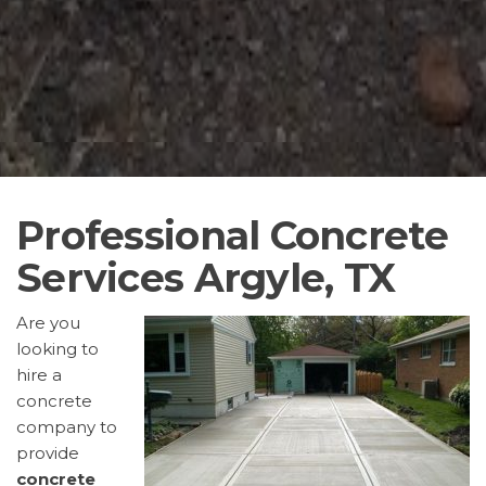
Professional Concrete
Services Argyle, TX
Are you
looking to
hire a
concrete
company to
provide
concrete