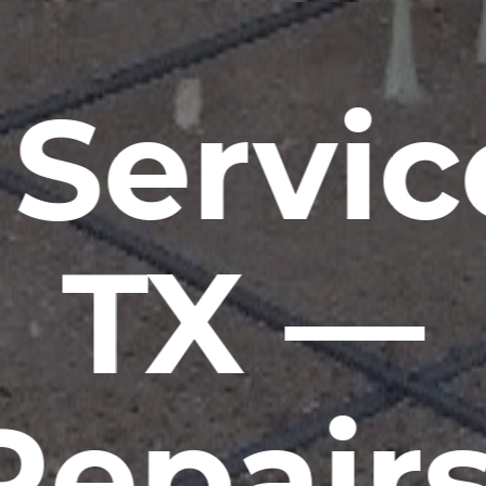
Servic
TX —
Repairs