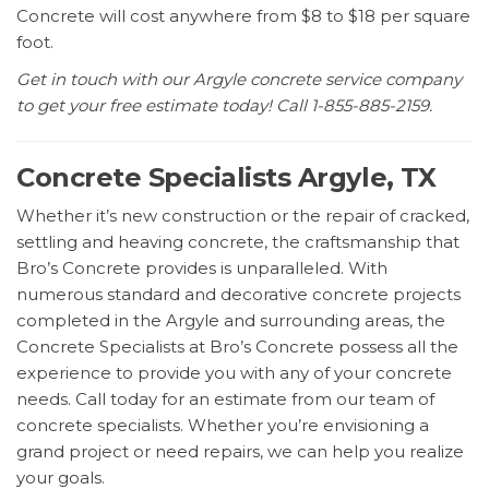
Concrete will cost anywhere from $8 to $18 per square
foot.
Get in touch with our Argyle concrete service company
to get your free estimate today! Call 1-855-885-2159.
Concrete Specialists Argyle, TX
Whether it’s new construction or the repair of cracked,
settling and heaving concrete, the craftsmanship that
Bro’s Concrete provides is unparalleled. With
numerous standard and decorative concrete projects
completed in the Argyle and surrounding areas, the
Concrete Specialists at Bro’s Concrete possess all the
experience to provide you with any of your concrete
needs. Call today for an estimate from our team of
concrete specialists. Whether you’re envisioning a
grand project or need repairs, we can help you realize
your goals.