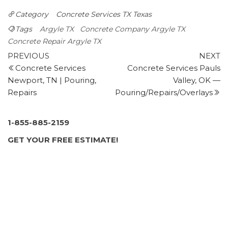
Masonry/Concrete
Category
Concrete Services TX
Texas
+14692378863
Argyle, TX 76226
Tags
Argyle TX
Concrete Company Argyle TX
MRZ Contracting
Concrete Repair Argyle TX
Post
21 reviews
Previous
N
PREVIOUS
NEXT
Post
P
Concrete Services
Concrete Services Pauls
navigation
Landscape Architects, Patio Coverings, Irrigation
Newport, TN | Pouring,
Valley, OK —
+12142879934
Repairs
Pouring/Repairs/Overlays
1221 Flower Mound Rd, Ste 320, Flower Mound, TX
75028
Strictly Level
1-855-885-2159
2 reviews
GET YOUR FREE ESTIMATE!
Masonry/Concrete
+19723557755
4151 Cross Timbers Rd, Ste 130, Flower Mound, TX
75028
JR & R Concrete and Asphalt
10 reviews
Masonry/Concrete