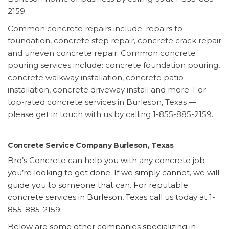
2159.
Common concrete repairs include: repairs to
foundation, concrete step repair, concrete crack repair
and uneven concrete repair. Common concrete
pouring services include: concrete foundation pouring,
concrete walkway installation, concrete patio
installation, concrete driveway install and more. For
top-rated concrete services in Burleson, Texas —
please get in touch with us by calling 1-855-885-2159.
Concrete Service Company Burleson, Texas
Bro’s Concrete can help you with any concrete job
you’re looking to get done. If we simply cannot, we will
guide you to someone that can. For reputable
concrete services in Burleson, Texas call us today at 1-
855-885-2159.
Below are some other companies specializing in