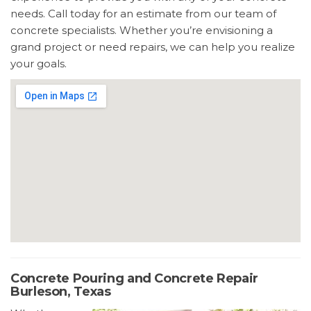
needs. Call today for an estimate from our team of
concrete specialists. Whether you’re envisioning a
grand project or need repairs, we can help you realize
your goals.
Concrete Pouring and Concrete Repair
Burleson, Texas