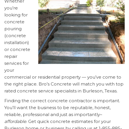
Whether
you’re
looking for
concrete
pouring
(concrete
installation)
or concrete
repair
services for
your
commercial or residential property — you’ve come to
the right place. Bro’s Concrete will match you with top
rated concrete service specialists in Burleson, Texas.
Finding the correct concrete contractor is important.
You’ll want the business to be reputable, honest,
reliable, professional and just as importantly–
affordable
. Get quick concrete estimates for your
Burleson home or business by calling us at 1-855-885-