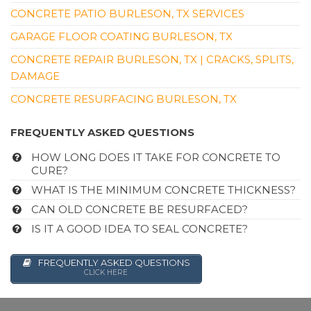
CONCRETE PATIO BURLESON, TX SERVICES
GARAGE FLOOR COATING BURLESON, TX
CONCRETE REPAIR BURLESON, TX | CRACKS, SPLITS,
DAMAGE
CONCRETE RESURFACING BURLESON, TX
FREQUENTLY ASKED QUESTIONS
HOW LONG DOES IT TAKE FOR CONCRETE TO
CURE?
WHAT IS THE MINIMUM CONCRETE THICKNESS?
CAN OLD CONCRETE BE RESURFACED?
IS IT A GOOD IDEA TO SEAL CONCRETE?
FREQUENTLY ASKED QUESTIONS
CLICK HERE