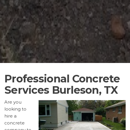
Professional Concrete
Services Burleson, TX
Are you
looking to
hire a
concrete
company to