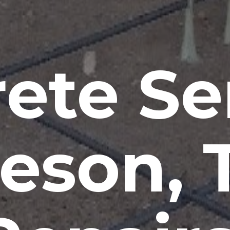
ete Se
leson, 