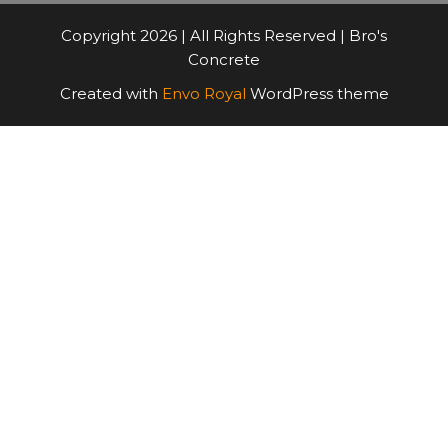
Copyright 2026 | All Rights Reserved | Bro's
Concrete
Created with
Envo Royal
WordPress theme