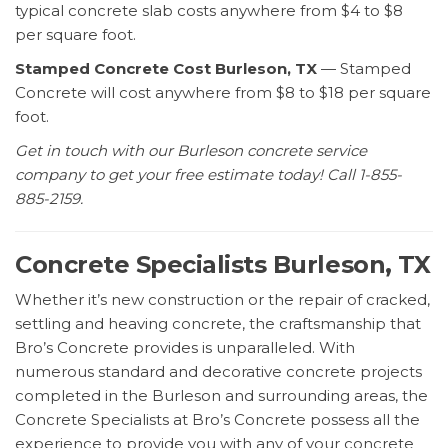
typical concrete slab costs anywhere from $4 to $8
per square foot.
Stamped Concrete Cost Burleson, TX
— Stamped
Concrete will cost anywhere from $8 to $18 per square
foot.
Get in touch with our Burleson concrete service
company to get your free estimate today! Call 1-855-
885-2159.
Concrete Specialists Burleson, TX
Whether it’s new construction or the repair of cracked,
settling and heaving concrete, the craftsmanship that
Bro’s Concrete provides is unparalleled. With
numerous standard and decorative concrete projects
completed in the Burleson and surrounding areas, the
Concrete Specialists at Bro’s Concrete possess all the
experience to provide you with any of your concrete