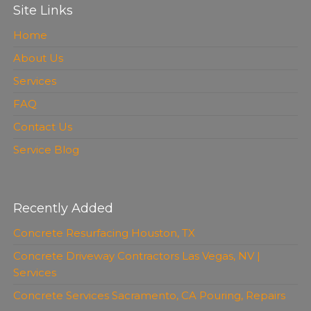
Site Links
Home
About Us
Services
FAQ
Contact Us
Service Blog
Recently Added
Concrete Resurfacing Houston, TX
Concrete Driveway Contractors Las Vegas, NV |
Services
Concrete Services Sacramento, CA Pouring, Repairs