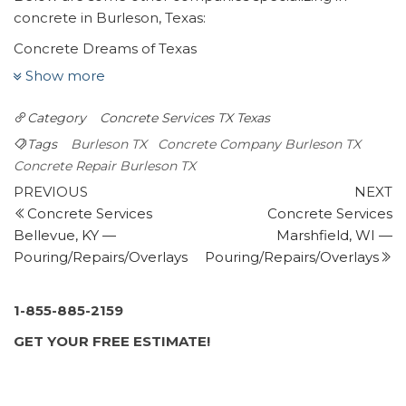
concrete in Burleson, Texas:
Concrete Dreams of Texas
2 reviews
Show more
Masonry/Concrete, Flooring, Pressure Washers
Category
Concrete Services TX
Texas
+18179334440
1104 Miles Ave, Burleson, TX 76028
Tags
Burleson TX
Concrete Company Burleson TX
AMJ Masonry
Concrete Repair Burleson TX
Post
7 reviews
Previous
N
PREVIOUS
NEXT
Post
P
Concrete Services
Concrete Services
navigation
Masonry/Concrete
Bellevue, KY —
Marshfield, WI —
+16825586086
Pouring/Repairs/Overlays
Pouring/Repairs/Overlays
1107 Mirike Dr, Fort Worth, TX 76108
The Concrete Expert
1 review
1-855-885-2159
Masonry/Concrete
GET YOUR FREE ESTIMATE!
+18176807135
3245 S Grove St, Fort Worth, TX 76110
Tijerina Concrete