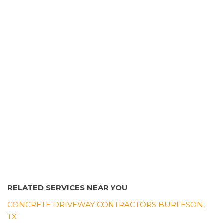
11 reviews
Masonry/Concrete
+18176803822
1012 W Arlington Ave, Fort Worth, TX 76119
RELATED SERVICES NEAR YOU
CONCRETE DRIVEWAY CONTRACTORS BURLESON,
TX