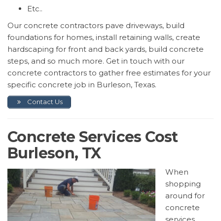
Etc..
Our concrete contractors pave driveways, build
foundations for homes, install retaining walls, create
hardscaping for front and back yards, build concrete
steps, and so much more. Get in touch with our
concrete contractors to gather free estimates for your
specific concrete job in Burleson, Texas.
Contact Us
Concrete Services Cost
Burleson, TX
When
shopping
around for
concrete
services,