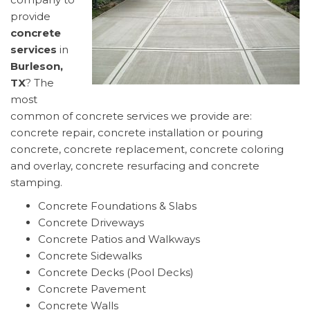
provide
concrete
services
in
Burleson,
TX
? The
most
common of concrete services we provide are:
concrete repair, concrete installation or pouring
concrete, concrete replacement, concrete coloring
and overlay, concrete resurfacing and concrete
stamping.
Concrete Foundations & Slabs
Concrete Driveways
Concrete Patios and Walkways
Concrete Sidewalks
Concrete Decks (Pool Decks)
Concrete Pavement
Concrete Walls