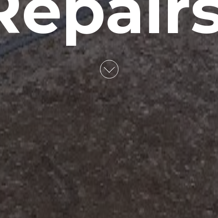
Repairs