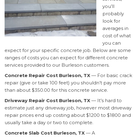
you’ll
probably
look for
averages in
cost of what
you can
expect for your specific concrete job. Below are some
ranges of costs you can expect for different concrete
services provided to our Burleson customers.
Concrete Repair Cost Burleson, TX
— For basic crack
repair (give or take 100 feet) you shouldn’t pay more
than about $350.00 for this concrete service.
Driveway Repair Cost Burleson, TX
— It’s hard to
estimate just any driveway job, however most driveway
repair prices end up costing about $1200 to $1800 and
usually take a day or two to complete.
Concrete Slab Cost Burleson, TX
— A