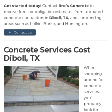
Get started today!
Contact
Bro’s Concrete
to
receive free, no-obligation estimates from top-rated
concrete contractors in
Diboll, TX,
and surrounding
areas such as Lufkin, Burke, and Huntington.
Contact Us
Concrete Services Cost
Diboll, TX
When
shopping
around for
concrete
services,
you’ll
probably
look for