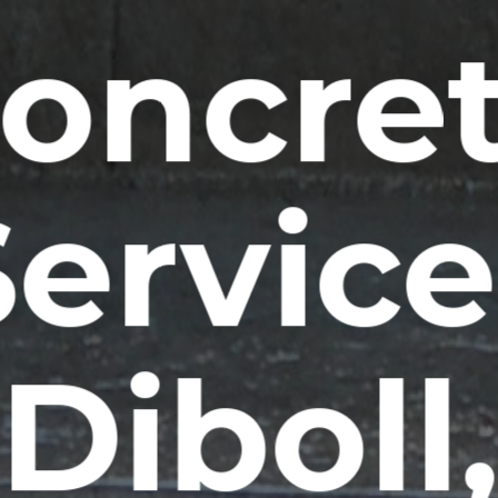
oncre
Service
Diboll