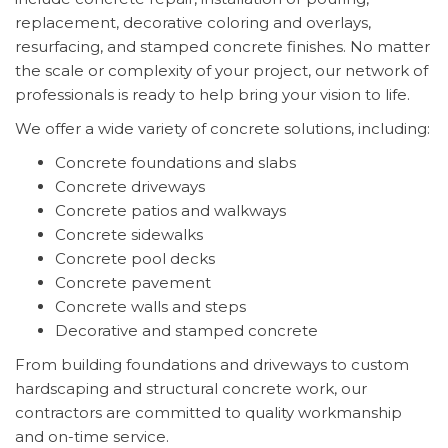
replacement, decorative coloring and overlays,
resurfacing, and stamped concrete finishes. No matter
the scale or complexity of your project, our network of
professionals is ready to help bring your vision to life.
We offer a wide variety of concrete solutions, including:
Concrete foundations and slabs
Concrete driveways
Concrete patios and walkways
Concrete sidewalks
Concrete pool decks
Concrete pavement
Concrete walls and steps
Decorative and stamped concrete
From building foundations and driveways to custom
hardscaping and structural concrete work, our
contractors are committed to quality workmanship
and on-time service.