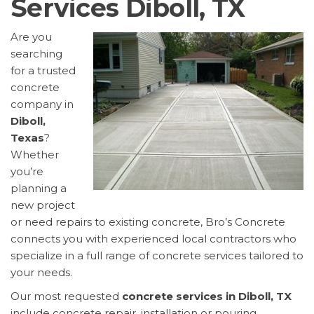
Services Diboll, TX
Are you
searching
for a trusted
concrete
company in
Diboll,
Texas
?
Whether
you’re
planning a
new project
or need repairs to existing concrete, Bro’s Concrete
connects you with experienced local contractors who
specialize in a full range of concrete services tailored to
your needs.
Our most requested
concrete services in Diboll, TX
include concrete repair, installation or pouring,