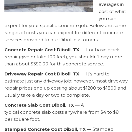
averages in
cost of what
you can
expect for your specific concrete job. Below are some
ranges of costs you can expect for different concrete
services provided to our Diboll customers.
Concrete Repair Cost Diboll, TX
— For basic crack
repair (give or take 100 feet), you shouldn’t pay more
than about $350.00 for this concrete service.
Driveway Repair Cost Diboll, TX
— It’s hard to
estimate just any driveway job; however, most driveway
repair prices end up costing about $1200 to $1800 and
usually take a day or two to complete.
Concrete Slab Cost Diboll, TX
— A
typical concrete slab costs anywhere from $4 to $8
per square foot.
Stamped Concrete Cost Diboll, TX
— Stamped