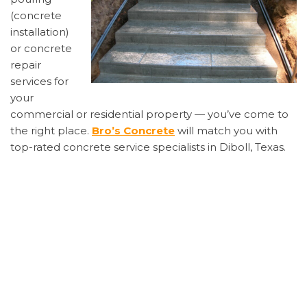
(concrete
installation)
or concrete
repair
services for
your
commercial or residential property — you’ve come to
the right place.
Bro’s Concrete
will match you with
top-rated concrete service specialists in Diboll, Texas.
Finding the correct concrete contractor is important.
You’ll want the business to be reputable, honest,
reliable, professional, and, just as importantly–
affordable
. Get quick concrete estimates for your
Diboll home or business by calling us at 1-855-885-
2159.
Common concrete repairs include: repairs to the
foundation, concrete step repair, concrete crack