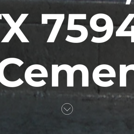
X 759
 Ceme