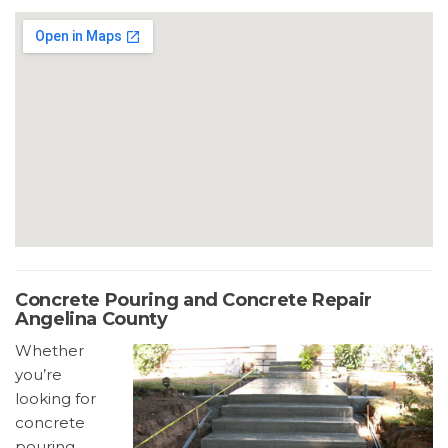
Concrete Pouring and Concrete Repair
Angelina County
Whether
you’re
looking for
concrete
pouring