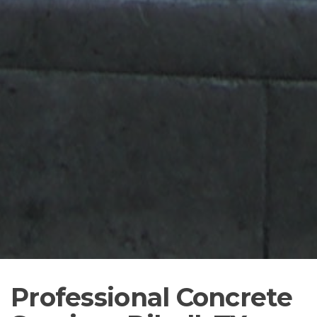
Professional Concrete