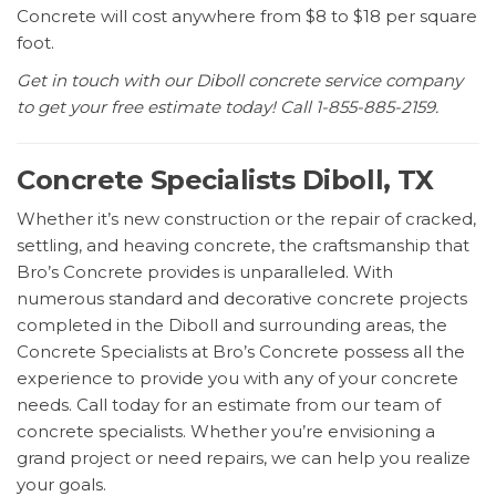
Concrete will cost anywhere from $8 to $18 per square
foot.
Get in touch with our Diboll concrete service company
to get your free estimate today! Call 1-855-885-2159.
Concrete Specialists Diboll, TX
Whether it’s new construction or the repair of cracked,
settling, and heaving concrete, the craftsmanship that
Bro’s Concrete provides is unparalleled. With
numerous standard and decorative concrete projects
completed in the Diboll and surrounding areas, the
Concrete Specialists at Bro’s Concrete possess all the
experience to provide you with any of your concrete
needs. Call today for an estimate from our team of
concrete specialists. Whether you’re envisioning a
grand project or need repairs, we can help you realize
your goals.