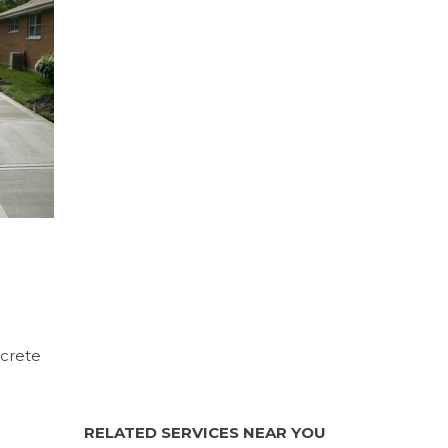
ncrete
RELATED SERVICES NEAR YOU