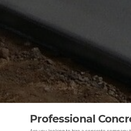
Professional Concr
Are you looking to hire a concrete company 