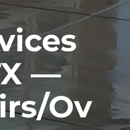
vices
TX —
irs/Ov