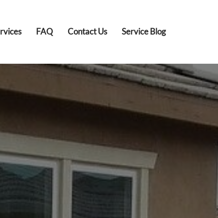
rvices
FAQ
Contact Us
Service Blog