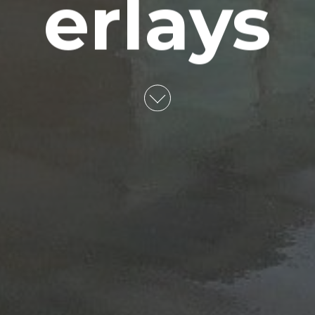
erlays