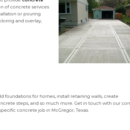
 of concrete services
allation or pouring
loring and overlay,
 foundations for homes, install retaining walls, create
concrete steps, and so much more. Get in touch with our co
specific concrete job in McGregor, Texas.