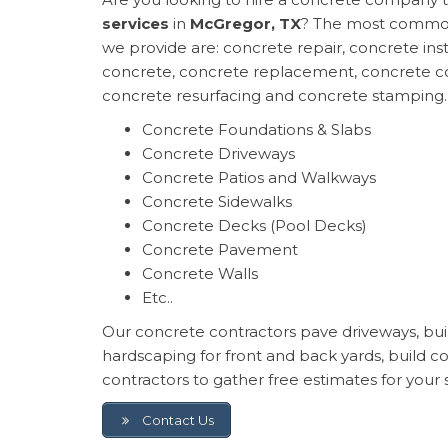
services
in
McGregor, TX
? The most common
we provide are: concrete repair, concrete inst
concrete, concrete replacement, concrete co
concrete resurfacing and concrete stamping.
Concrete Foundations & Slabs
Concrete Driveways
Concrete Patios and Walkways
Concrete Sidewalks
Concrete Decks (Pool Decks)
Concrete Pavement
Concrete Walls
Etc..
Our concrete contractors pave driveways, build
hardscaping for front and back yards, build 
contractors to gather free estimates for your 
Contact Us