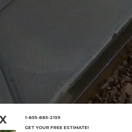
TX
1-855-885-2159
GET YOUR FREE ESTIMATE!