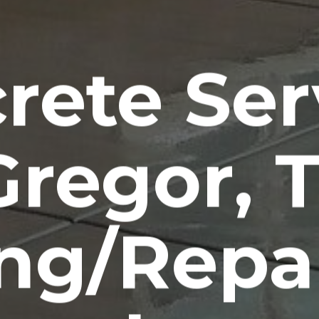
rete Ser
regor, 
ng/Repa