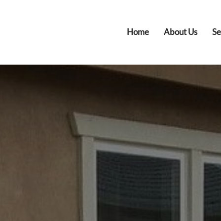
Home
About Us
Se