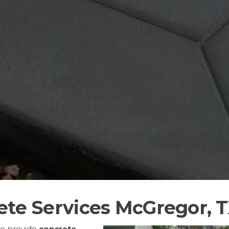
ete Services McGregor, 
to provide
concrete