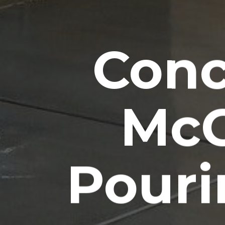
Conc
McG
Pouri