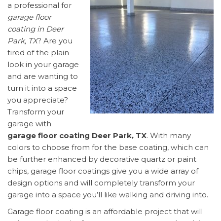
a professional for
garage floor
coating in Deer
Park, TX
? Are you
tired of the plain
look in your garage
and are wanting to
turn it into a space
you appreciate?
Transform your
garage with
garage floor coating Deer Park, TX
. With many
colors to choose from for the base coating, which can
be further enhanced by decorative quartz or paint
chips, garage floor coatings give you a wide array of
design options and will completely transform your
garage into a space you’ll like walking and driving into.
Garage floor coating is an affordable project that will