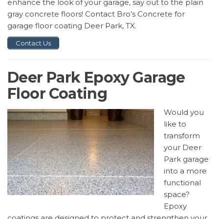
enhance the look of your garage, say out to the plain
gray concrete floors! Contact Bro’s Concrete for
garage floor coating Deer Park, TX.
Contact Us
Deer Park Epoxy Garage
Floor Coating
Would you
like to
transform
your Deer
Park garage
into a more
functional
space?
Epoxy
coatings are designed to protect and strengthen your