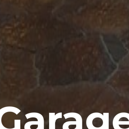
Garag