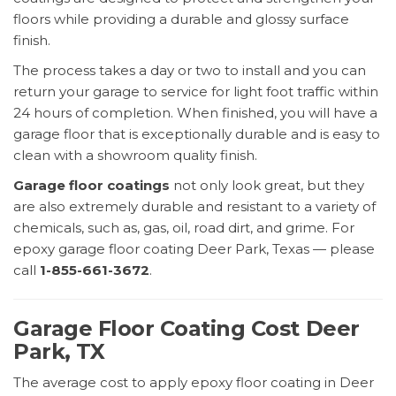
floors while providing a durable and glossy surface
finish.
The process takes a day or two to install and you can
return your garage to service for light foot traffic within
24 hours of completion. When finished, you will have a
garage floor that is exceptionally durable and is easy to
clean with a showroom quality finish.
Garage floor coatings
not only look great, but they
are also extremely durable and resistant to a variety of
chemicals, such as, gas, oil, road dirt, and grime. For
epoxy garage floor coating Deer Park, Texas — please
call
1-855-661-3672
.
Garage Floor Coating Cost Deer
Park, TX
The average cost to apply epoxy floor coating in Deer