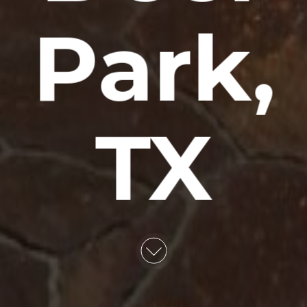
Park,
TX