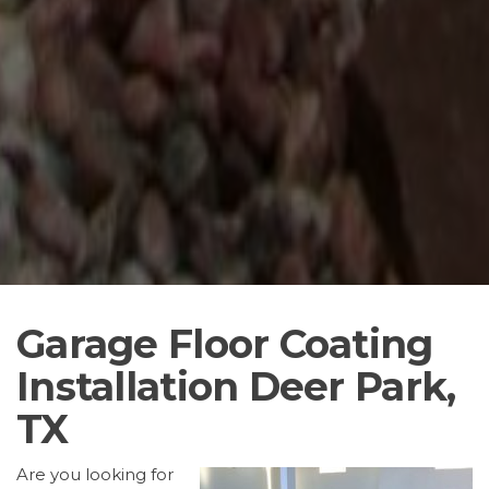
Garage Floor Coating
Installation Deer Park,
TX
Are you looking for