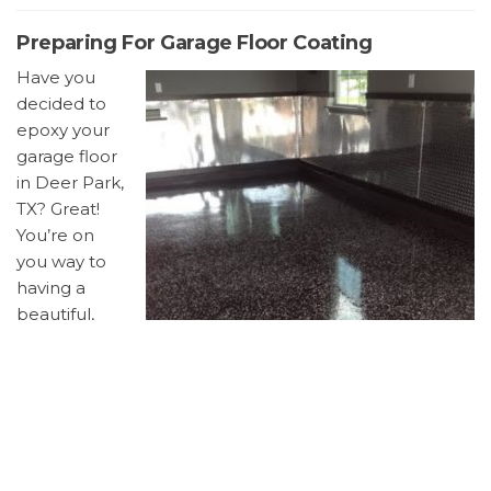
Preparing For Garage Floor Coating
Have you
decided to
epoxy your
garage floor
in Deer Park,
TX? Great!
You’re on
you way to
having a
beautiful,
easy to
clean
garage floor.
Below are
some ways you can prepare for the job.
Remove everything from the garage.