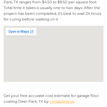
Park, TX ranges from $4.50 to $8.50 per square foot.
Total time it takes is usually one to two days. After the
project has been completed, it’s best to wait 24 hours
for curing before walking on it.
Get your free accurate cost estimate for garage floor
coating Deer Park, TX by
contacting us
.