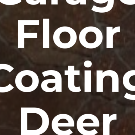
Floor
Coatin
Deer