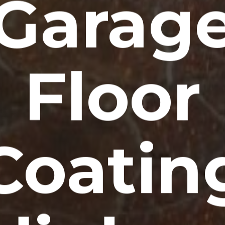
Garag
Floor
Coatin