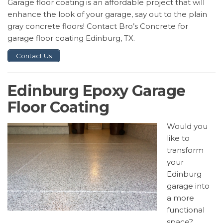
Garage floor coating is an affordable project that will
enhance the look of your garage, say out to the plain
gray concrete floors! Contact Bro’s Concrete for
garage floor coating Edinburg, TX.
Contact Us
Edinburg Epoxy Garage
Floor Coating
Would you
like to
transform
your
Edinburg
garage into
a more
functional
space?