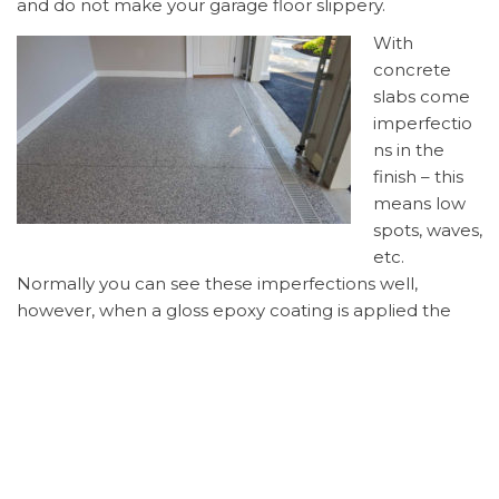
and do not make your garage floor slippery.
With
concrete
slabs come
imperfectio
ns in the
finish – this
means low
spots, waves,
etc.
Normally you can see these imperfections well,
however, when a gloss epoxy coating is applied the
imperfections are brought to light. The flakes will hide
these imperfections and make your floor look
beautiful! And, not to mention, the flakes come in
many sizes and hundreds of color combinations so you
can pick the colors you like best!
After the flakes/chips are on the floor, they will be