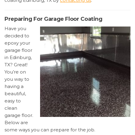
coating Edinburg, TX by
contacting us
.
Preparing For Garage Floor Coating
Have you
decided to
epoxy your
garage floor
in Edinburg,
TX? Great!
You’re on
you way to
having a
beautiful,
easy to
clean
garage floor.
Below are
some ways you can prepare for the job.