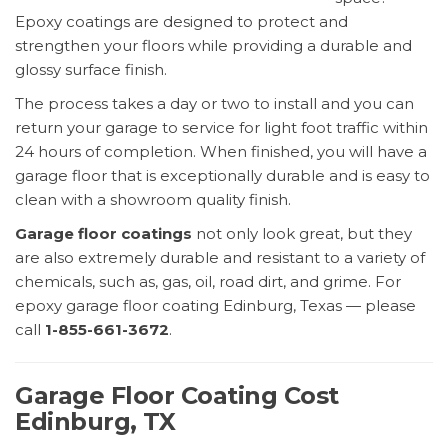
Epoxy coatings are designed to protect and
strengthen your floors while providing a durable and
glossy surface finish.
The process takes a day or two to install and you can
return your garage to service for light foot traffic within
24 hours of completion. When finished, you will have a
garage floor that is exceptionally durable and is easy to
clean with a showroom quality finish.
Garage floor coatings
not only look great, but they
are also extremely durable and resistant to a variety of
chemicals, such as, gas, oil, road dirt, and grime. For
epoxy garage floor coating Edinburg, Texas — please
call
1-855-661-3672
.
Garage Floor Coating Cost
Edinburg, TX