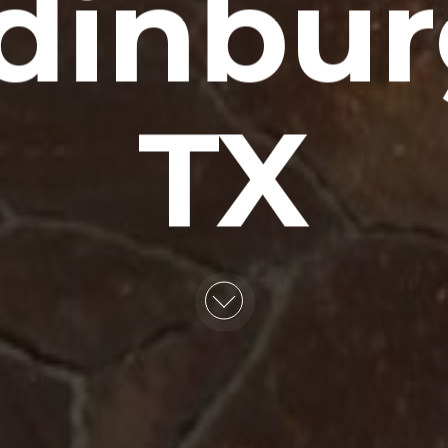
dinbur
TX