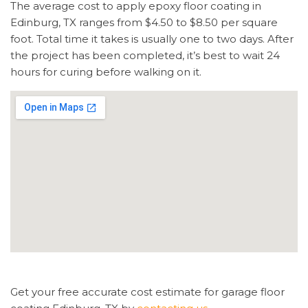
The average cost to apply epoxy floor coating in
Edinburg, TX ranges from $4.50 to $8.50 per square
foot. Total time it takes is usually one to two days. After
the project has been completed, it’s best to wait 24
hours for curing before walking on it.
Get your free accurate cost estimate for garage floor