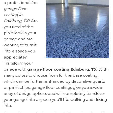
a professional for
garage floor
coating in
Edinburg, TX
? Are
you tired of the
plain look in your
garage and are
wanting to turn it
into a space you
appreciate?
Transform your
garage with
garage floor coating Edinburg, TX
. With
many colors to choose from for the base coating,
which can be further enhanced by decorative quartz
or paint chips, garage floor coatings give you a wide
array of design options and will completely transform
your garage into a space you’ll like walking and driving
into.