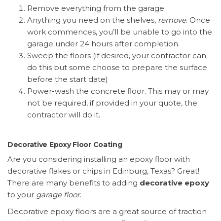
Remove everything from the garage.
Anything you need on the shelves,
remove
. Once
work commences, you’ll be unable to go into the
garage under 24 hours after completion.
Sweep the floors (if desired, your contractor can
do this but some choose to prepare the surface
before the start date)
Power-wash the concrete floor. This may or may
not be required, if provided in your quote, the
contractor will do it.
Decorative Epoxy Floor Coating
Are you considering installing an epoxy floor with
decorative flakes or chips in Edinburg, Texas? Great!
There are many benefits to adding
decorative epoxy
to your
garage floor
.
Decorative epoxy floors are a great source of traction