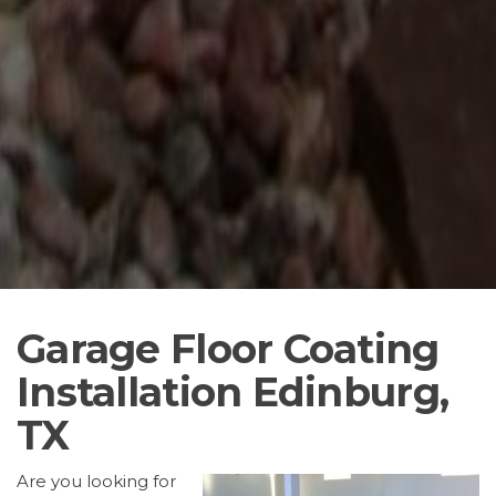
Garage Floor Coating
Installation Edinburg,
TX
Are you looking for