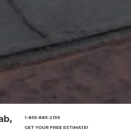
ab,
1-855-885-2159
GET YOUR FREE ESTIMATE!