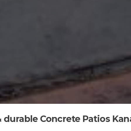
 & durable Concrete Patios Kan