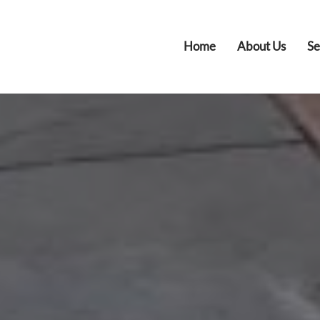
Home
About Us
Se