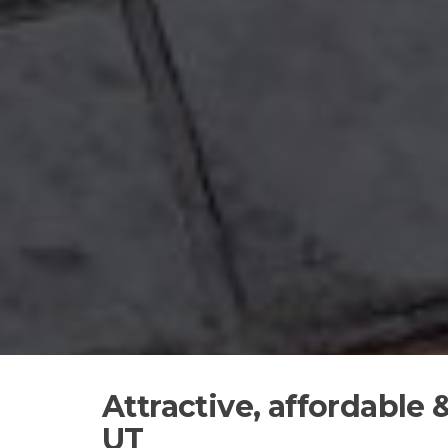
Attractive, affordable
UT