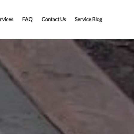
rvices
FAQ
Contact Us
Service Blog