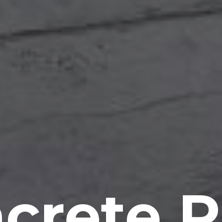
crete P