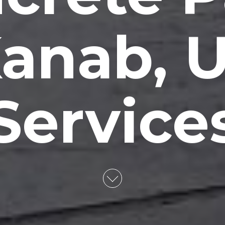
anab, 
Service