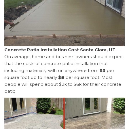
Concrete Patio Installation Cost Santa Clara, UT
—
On average, home and business owners should expect
that the costs of concrete patio installation (not
including materials) will run anywhere from
$3
per
square foot up to nearly
$8
per square foot. Most
people will spend about $2k to $6k for their concrete
patio.