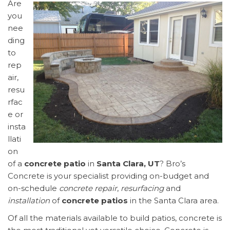
Are
you
nee
ding
to
rep
air,
resu
rfac
e or
insta
llati
on
of a
concrete patio
in
Santa Clara, UT
? Bro’s
Concrete is your specialist providing on-budget and
on-schedule
concrete repair
,
resurfacing
and
installation
of
concrete patios
in the Santa Clara area.
Of all the materials available to build patios, concrete is