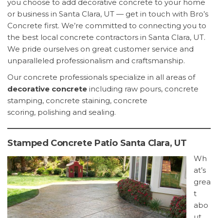
you choose to add decorative concrete to your home
or business in Santa Clara, UT — get in touch with Bro’s
Concrete first. We’re committed to connecting you to
the best local concrete contractors in Santa Clara, UT.
We pride ourselves on great customer service and
unparalleled professionalism and craftsmanship.
Our concrete professionals specialize in all areas of
decorative concrete
including raw pours, concrete
stamping, concrete staining, concrete
scoring, polishing and sealing.
Stamped Concrete Patio Santa Clara, UT
Wh
at’s
grea
t
abo
ut