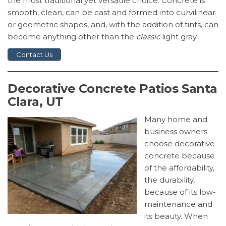
the most traditional yet versatile choice. Concrete is
smooth, clean, can be cast and formed into curvilinear
or geometric shapes, and, with the addition of tints, can
become anything other than the
classic
light gray.
Contact Us
Decorative Concrete Patios Santa
Clara, UT
Many home and
business owners
choose decorative
concrete because
of the affordability,
the durability,
because of its low-
maintenance and
its beauty. When