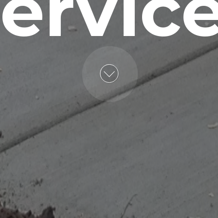
ervic