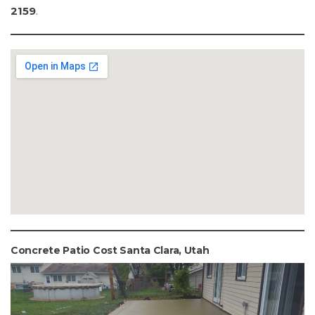
2159
.
Concrete Patio Cost Santa Clara, Utah