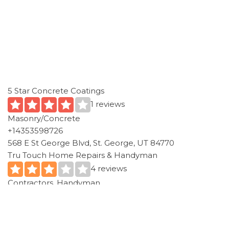
5 Star Concrete Coatings
1 reviews
Masonry/Concrete
+14353598726
568 E St George Blvd, St. George, UT 84770
Tru Touch Home Repairs & Handyman
4 reviews
Contractors, Handyman
+14354672343
Washington, UT 84780
A-Jackson Masonry