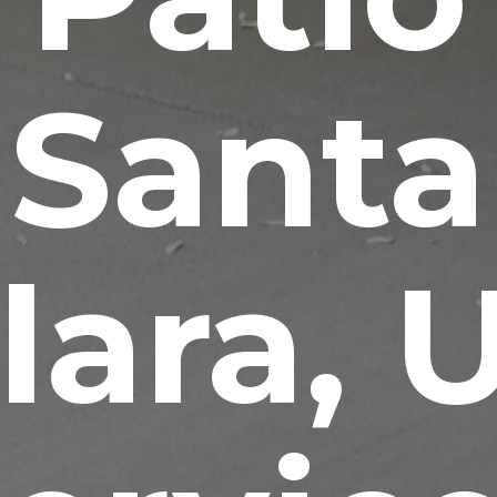
Santa
lara, 