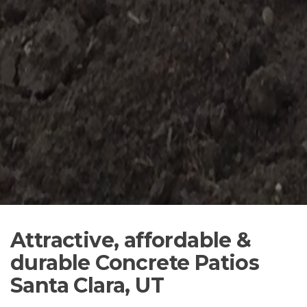
Attractive, affordable &
durable Concrete Patios
Santa Clara, UT