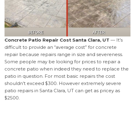
Concrete Patio Repair Cost Santa Clara, UT
— It’s
difficult to provide an “average cost” for concrete
repair because repairs range in size and severeness.
Some people may be looking for prices to repair a
concrete patio when indeed they need to replace the
patio in question. For most basic repairs the cost
shouldn’t exceed $300. However extremely severe
patio repairs in Santa Clara, UT can get as pricey as
$2500.