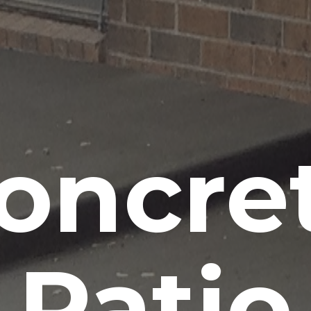
oncre
Patio