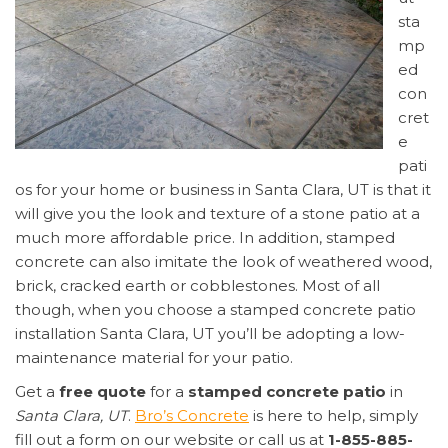
sta
mp
ed
con
cret
e
pati
os for your home or business in Santa Clara, UT is that it
will give you the look and texture of a stone patio at a
much more affordable price. In addition, stamped
concrete can also imitate the look of weathered wood,
brick, cracked earth or cobblestones. Most of all
though, when you choose a stamped concrete patio
installation Santa Clara, UT you’ll be adopting a low-
maintenance material for your patio.
Get a
free quote
for a
stamped concrete patio
in
Santa Clara, UT
.
Bro’s Concrete
is here to help, simply
fill out a form on our website or call us at
1-855-885-