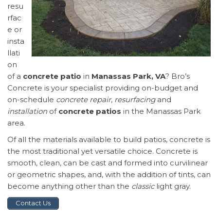
resu
rfac
e or
insta
llati
on
of a
concrete patio
in
Manassas Park, VA
? Bro’s
Concrete is your specialist providing on-budget and
on-schedule
concrete repair
,
resurfacing
and
installation
of
concrete patios
in the Manassas Park
area.
Of all the materials available to build patios, concrete is
the most traditional yet versatile choice. Concrete is
smooth, clean, can be cast and formed into curvilinear
or geometric shapes, and, with the addition of tints, can
become anything other than the
classic
light gray.
Contact Us