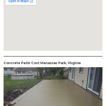
Concrete Patio Cost Manassas Park, Virginia