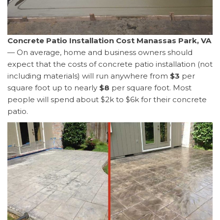
Concrete Patio Installation Cost Manassas Park, VA
— On average, home and business owners should
expect that the costs of concrete patio installation (not
including materials) will run anywhere from
$3
per
square foot up to nearly
$8
per square foot. Most
people will spend about $2k to $6k for their concrete
patio.