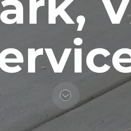
ark, 
ervic