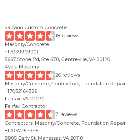
Salzano Custom Concrete
18 reviews
Masonry/Concrete
+17039969001
5667 Stone Rd, Ste 670, Centreville, VA 20120
Ayala Masonry
26 reviews
Masonry/Concrete, Contractors, Foundation Repair
+17032164329
Fairfax, VA 22030
Fairfax Contractor
7 reviews
Contractors, Masonry/Concrete, Foundation Repair
+17037257945
8805 Early St, Manassas, VA 20110