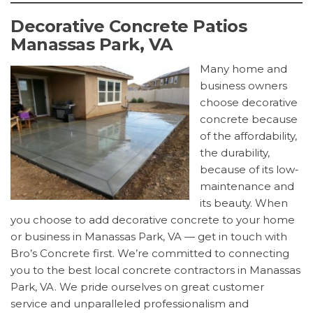
Decorative Concrete Patios
Manassas Park, VA
Many home and
business owners
choose decorative
concrete because
of the affordability,
the durability,
because of its low-
maintenance and
its beauty. When
you choose to add decorative concrete to your home
or business in Manassas Park, VA — get in touch with
Bro’s Concrete first. We’re committed to connecting
you to the best local concrete contractors in Manassas
Park, VA. We pride ourselves on great customer
service and unparalleled professionalism and