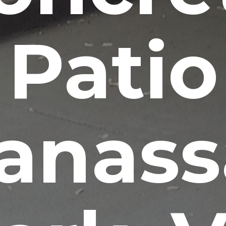
Patio
anass