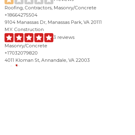
Roofing, Contractors, Masonry/Concrete
+18664275504
9104 Manassas Dr, Manassas Park, VA 20111
M.Y. Construction
3 reviews
Masonry/Concrete
+17032079820
4011 Kloman St, Annandale, VA 22003
Category
Concrete Patio VA
Virginia
Tags
Manassas Park VA
Post
Previous
N
PREVIOUS
NEXT
Post
P
Concrete Patio Country
Concrete Patio St. Rose, LA
navigation
Walk, FL Services
Services
1-855-885-2159