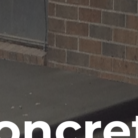
oncre