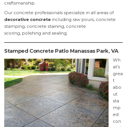
craftsmanship.
Our concrete professionals specialize in all areas of
decorative concrete
including raw pours, concrete
stamping, concrete staining, concrete
scoring, polishing and sealing.
Stamped Concrete Patio Manassas Park, VA
Wh
at’s
grea
t
abo
ut
sta
mp
ed
con