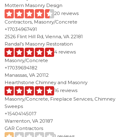
Mottern Masonry Design
20 reviews
Contractors, Masonry/Concrete
+17034967491
2526 Flint Hill Rd, Vienna, VA 22181
Randal’s Masonry Restoration
4 reviews
Masonry/Concrete
+17039694182
Manassas, VA 20112
Hearthstone Chimney and Masonry
16 reviews
Masonry/Concrete, Fireplace Services, Chimney
Sweeps
+15404145017
Warrenton, VA 20187
GAR Contractors
1 reviews