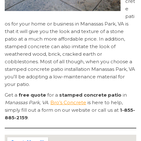
cret
e
pati
os for your home or business in Manassas Park, VA is
that it will give you the look and texture of a stone
patio at a much more affordable price. In addition,
stamped concrete can also imitate the look of
weathered wood, brick, cracked earth or
cobblestones. Most of all though, when you choose a
stamped concrete patio installation Manassas Park, VA
you’ll be adopting a low-maintenance material for
your patio.
Get a
free quote
for a
stamped concrete patio
in
Manassas Park, VA
.
Bro’s Concrete
is here to help,
simply fill out a form on our website or call us at
1-855-
885-2159
.