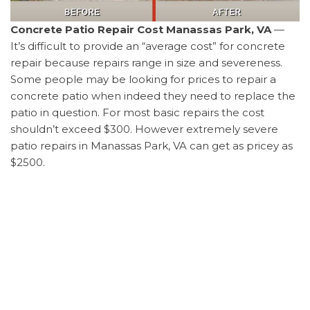
Concrete Patio Repair Cost Manassas Park, VA
—
It’s difficult to provide an “average cost” for concrete
repair because repairs range in size and severeness.
Some people may be looking for prices to repair a
concrete patio when indeed they need to replace the
patio in question. For most basic repairs the cost
shouldn’t exceed $300. However extremely severe
patio repairs in Manassas Park, VA can get as pricey as
$2500.