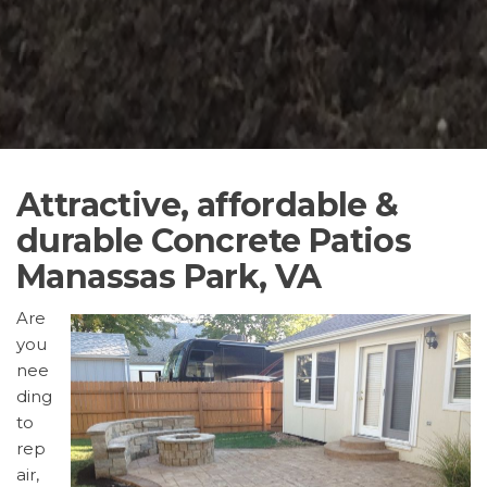
Attractive, affordable &
durable Concrete Patios
Manassas Park, VA
Are
you
nee
ding
to
rep
air,