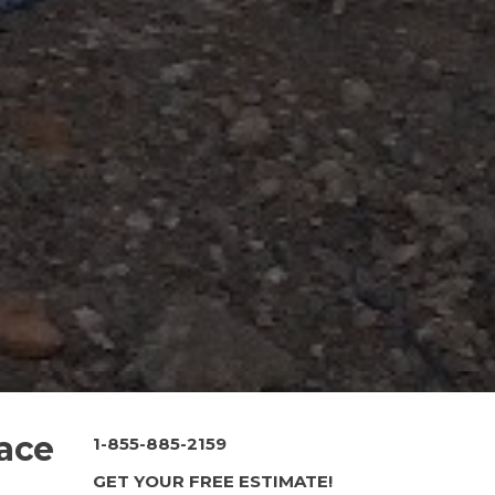
race
1-855-885-2159
GET YOUR FREE ESTIMATE!