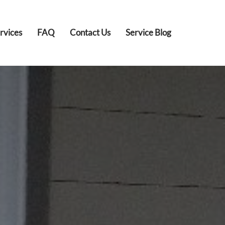
rvices
FAQ
Contact Us
Service Blog