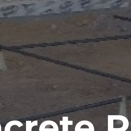
crete P