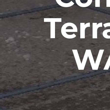
Terr
WA