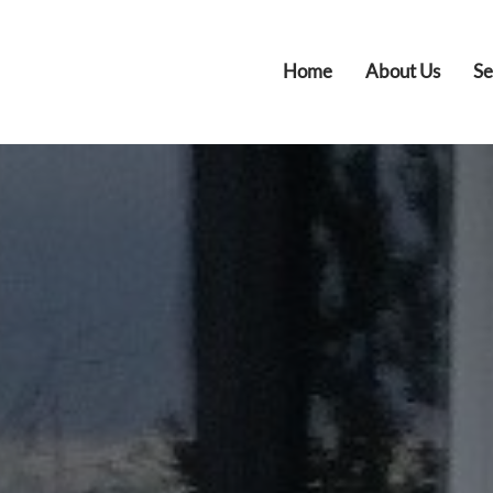
Home
About Us
Se