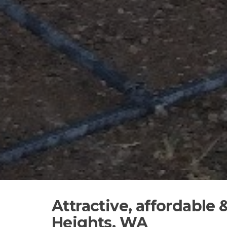
Attractive, affordable 
Heights, WA