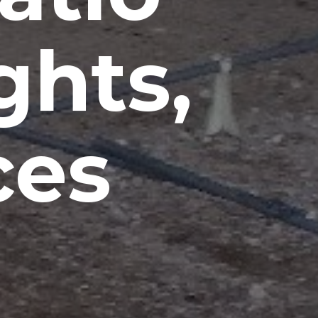
ghts,
ces