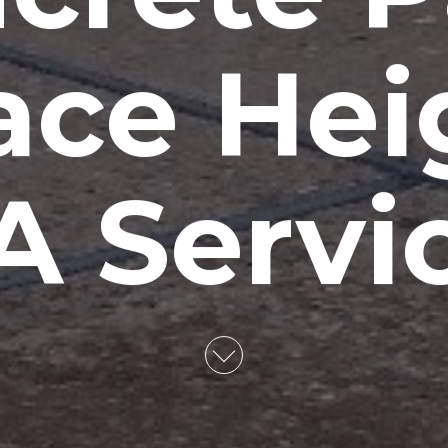
ace Hei
 Servi