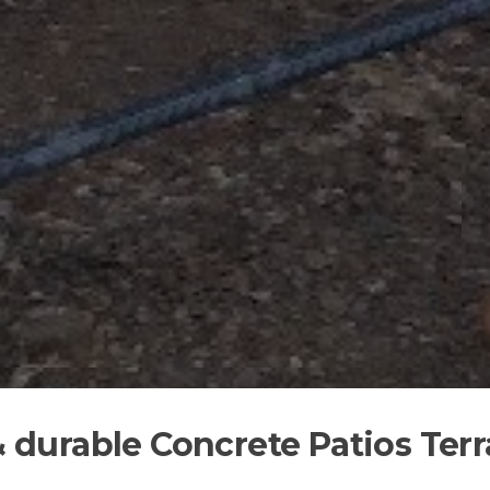
& durable Concrete Patios Ter