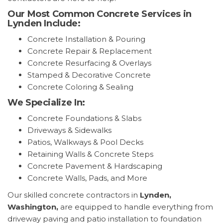
Our Most Common Concrete Services in
Lynden Include:
Concrete Installation & Pouring
Concrete Repair & Replacement
Concrete Resurfacing & Overlays
Stamped & Decorative Concrete
Concrete Coloring & Sealing
We Specialize In:
Concrete Foundations & Slabs
Driveways & Sidewalks
Patios, Walkways & Pool Decks
Retaining Walls & Concrete Steps
Concrete Pavement & Hardscaping
Concrete Walls, Pads, and More
Our skilled concrete contractors in
Lynden,
Washington,
are equipped to handle everything from
driveway paving and patio installation to foundation