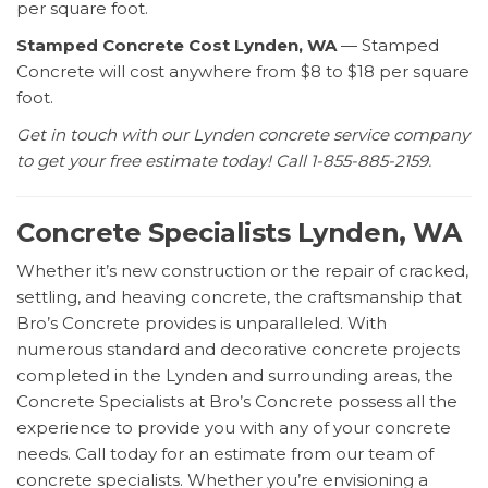
per square foot.
Stamped Concrete Cost Lynden, WA
— Stamped
Concrete will cost anywhere from $8 to $18 per square
foot.
Get in touch with our Lynden concrete service company
to get your free estimate today! Call 1-855-885-2159.
Concrete Specialists Lynden, WA
Whether it’s new construction or the repair of cracked,
settling, and heaving concrete, the craftsmanship that
Bro’s Concrete provides is unparalleled. With
numerous standard and decorative concrete projects
completed in the Lynden and surrounding areas, the
Concrete Specialists at Bro’s Concrete possess all the
experience to provide you with any of your concrete
needs. Call today for an estimate from our team of
concrete specialists. Whether you’re envisioning a