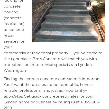
looking for
concrete
pouring
(concrete
installation)
or concrete
repair
services for
your
commercial or residential property — you’ve come to
the right place. Bro’s Concrete will match you with
top-rated concrete service specialists in Lynden,
Washington.
Finding the correct concrete contractor is important.
You’ll want the business to be reputable, honest,
reliable, professional, and just as importantly–
affordable
. Get quick concrete estimates for your
Lynden home or business by calling us at 1-855-885-
2159.