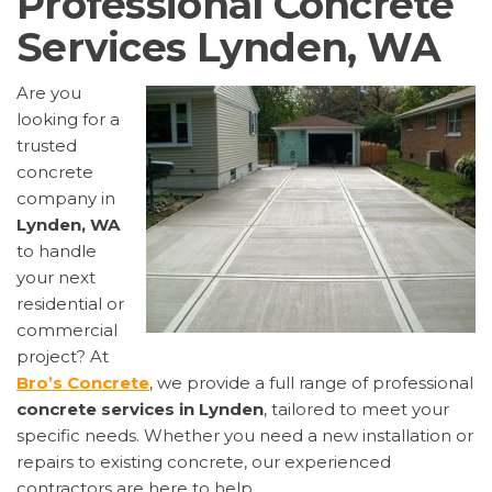
Professional Concrete
Services Lynden, WA
Are you
looking for a
trusted
concrete
company in
Lynden, WA
to handle
your next
residential or
commercial
project? At
Bro’s Concrete
, we provide a full range of professional
concrete services in Lynden
, tailored to meet your
specific needs. Whether you need a new installation or
repairs to existing concrete, our experienced
contractors are here to help.