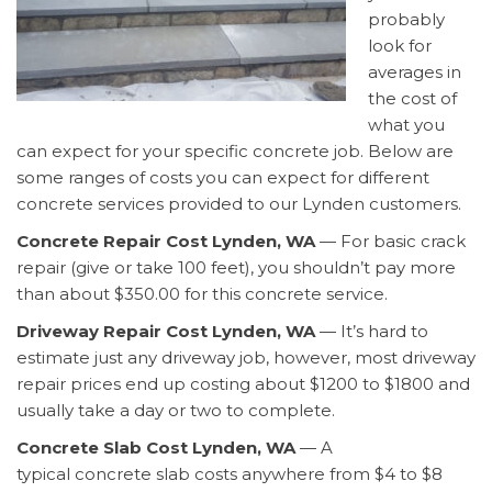
probably
look for
averages in
the cost of
what you
can expect for your specific concrete job. Below are
some ranges of costs you can expect for different
concrete services provided to our Lynden customers.
Concrete Repair Cost Lynden, WA
— For basic crack
repair (give or take 100 feet), you shouldn’t pay more
than about $350.00 for this concrete service.
Driveway Repair Cost Lynden, WA
— It’s hard to
estimate just any driveway job, however, most driveway
repair prices end up costing about $1200 to $1800 and
usually take a day or two to complete.
Concrete Slab Cost Lynden, WA
— A
typical concrete slab costs anywhere from $4 to $8