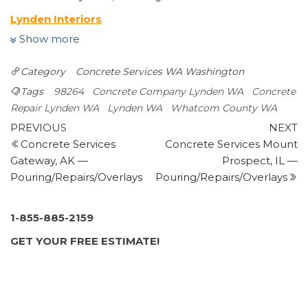
Lynden Interiors
Carpeting, Flooring, Cabinetry
Show more
+13603544149
2017 Front St, Lynden, WA 98264
Category
Concrete Services WA
Washington
Ferndale Ready Mix and Gravel
Tags
98264
Concrete Company Lynden WA
Concrete
Masonry/Concrete
Repair Lynden WA
Lynden WA
Whatcom County WA
+13603541400
Post
Previous
N
PREVIOUS
NEXT
144 River Rd, Lynden, WA 98264
Post
P
Concrete Services
Concrete Services Mount
navigation
Rubens Landscape & Asphalt
Gateway, AK —
Prospect, IL —
Landscaping, Snow Removal, Masonry/Concrete
Pouring/Repairs/Overlays
Pouring/Repairs/Overlays
+13609202537
Ferndale, WA 98248
ProScapes
1-855-885-2159
Landscaping, Landscape Architects, Irrigation
GET YOUR FREE ESTIMATE!
+13607243220
6068 Portal Way, Ferndale, WA 98248