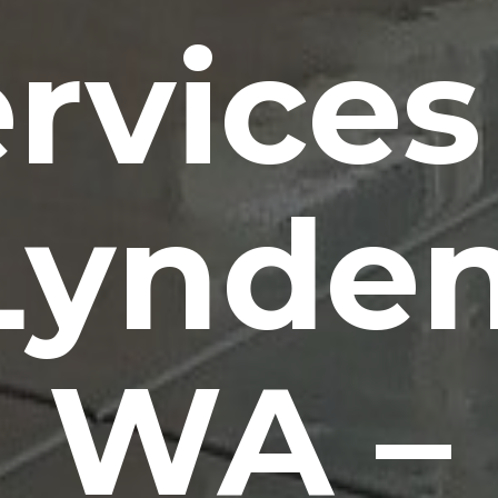
rvices
Lynden
WA –