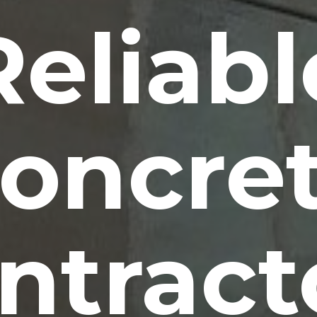
Reliabl
oncre
ntract