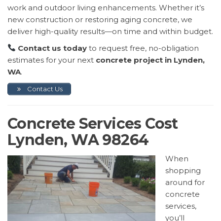
work and outdoor living enhancements. Whether it’s
new construction or restoring aging concrete, we
deliver high-quality results—on time and within budget.
Contact us today
to request free, no-obligation
estimates for your next
concrete project in Lynden,
WA
.
Contact Us
Concrete Services Cost
Lynden, WA 98264
When
shopping
around for
concrete
services,
you’ll