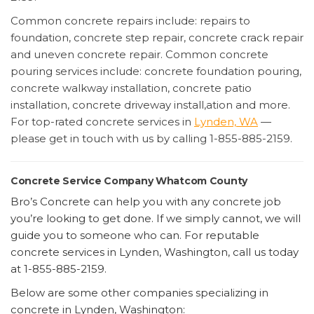
Common concrete repairs include: repairs to
foundation, concrete step repair, concrete crack repair
and uneven concrete repair. Common concrete
pouring services include: concrete foundation pouring,
concrete walkway installation, concrete patio
installation, concrete driveway install,ation and more.
For top-rated concrete services in
Lynden, WA
—
please get in touch with us by calling 1-855-885-2159.
Concrete Service Company Whatcom County
Bro’s Concrete can help you with any concrete job
you’re looking to get done. If we simply cannot, we will
guide you to someone who can. For reputable
concrete services in Lynden, Washington, call us today
at 1-855-885-2159.
Below are some other companies specializing in
concrete in Lynden, Washington: