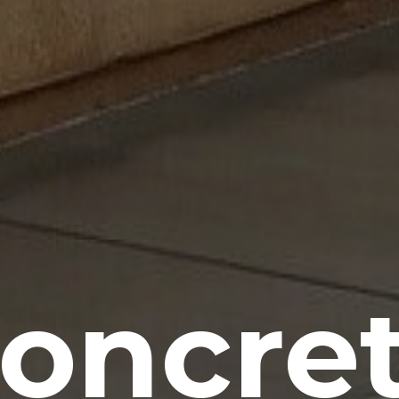
oncre