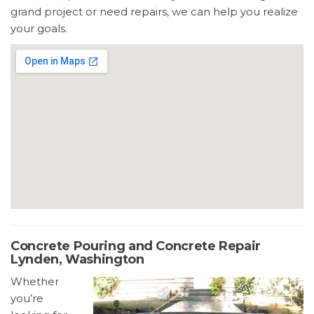
grand project or need repairs, we can help you realize
your goals.
Concrete Pouring and Concrete Repair
Lynden, Washington
Whether
you’re