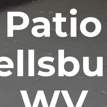
Patio
llsbu
WV