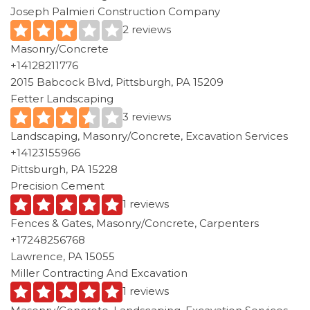
Joseph Palmieri Construction Company
2 reviews
Masonry/Concrete
+14128211776
2015 Babcock Blvd, Pittsburgh, PA 15209
Fetter Landscaping
3 reviews
Landscaping, Masonry/Concrete, Excavation Services
+14123155966
Pittsburgh, PA 15228
Precision Cement
1 reviews
Fences & Gates, Masonry/Concrete, Carpenters
+17248256768
Lawrence, PA 15055
Miller Contracting And Excavation
1 reviews