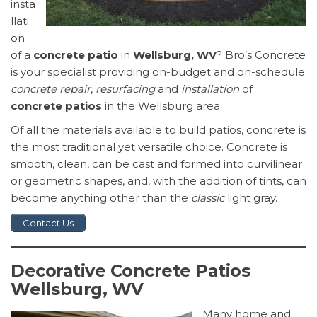
insta
llati
on
of a
concrete patio
in
Wellsburg, WV
? Bro’s Concrete
is your specialist providing on-budget and on-schedule
concrete repair
,
resurfacing
and
installation
of
concrete patios
in the Wellsburg area.
Of all the materials available to build patios, concrete is
the most traditional yet versatile choice. Concrete is
smooth, clean, can be cast and formed into curvilinear
or geometric shapes, and, with the addition of tints, can
become anything other than the
classic
light gray.
Contact Us
Decorative Concrete Patios
Wellsburg, WV
Many home and