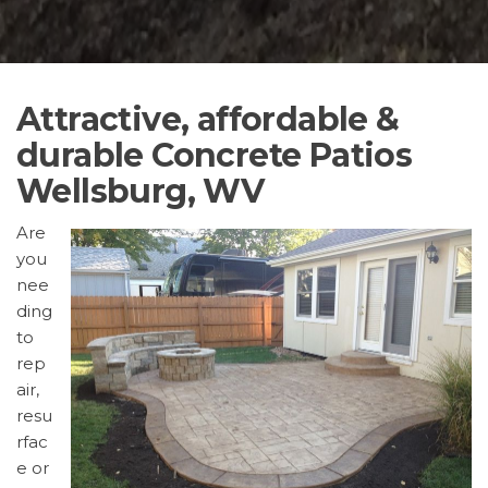
Attractive, affordable &
durable Concrete Patios
Wellsburg, WV
Are
you
nee
ding
to
rep
air,
resu
rfac
e or