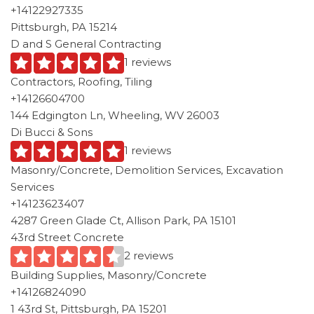
+14122927335
Pittsburgh, PA 15214
D and S General Contracting
1 reviews
Contractors, Roofing, Tiling
+14126604700
144 Edgington Ln, Wheeling, WV 26003
Di Bucci & Sons
1 reviews
Masonry/Concrete, Demolition Services, Excavation
Services
+14123623407
4287 Green Glade Ct, Allison Park, PA 15101
43rd Street Concrete
2 reviews
Building Supplies, Masonry/Concrete
+14126824090
1 43rd St, Pittsburgh, PA 15201