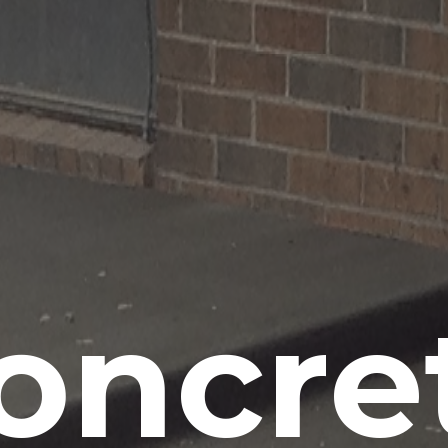
oncre