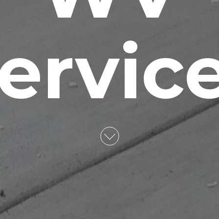
ervic