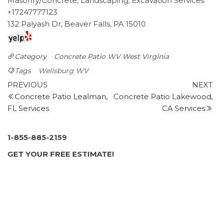
Masonry/Concrete, Landscaping, Excavation Services
+17247777123
132 Palyash Dr, Beaver Falls, PA 15010
Category
Concrete Patio WV
West Virginia
Tags
Wellsburg WV
Post
Previous
N
PREVIOUS
NEXT
Post
P
Concrete Patio Lealman,
Concrete Patio Lakewood,
navigation
FL Services
CA Services
1-855-885-2159
GET YOUR FREE ESTIMATE!