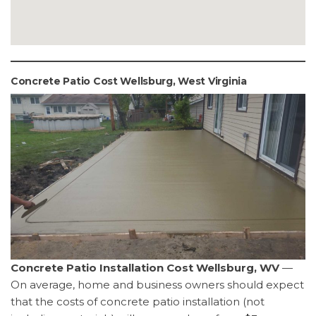
Concrete Patio Cost Wellsburg, West Virginia
Concrete Patio Installation Cost Wellsburg, WV
—
On average, home and business owners should expect
that the costs of concrete patio installation (not