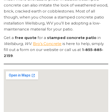
concrete can also imitate the look of weathered wood,
brick, cracked earth or cobblestones. Most of all
though, when you choose a stamped concrete patio
installation Wellsburg, WV you’ll be adopting a low-
maintenance material for your patio.
Get a
free quote
for a
stamped concrete patio
in
Wellsburg, WV
.
Bro’s Concrete
is here to help, simply
fill out a form on our website or call us at
1-855-885-
2159
.