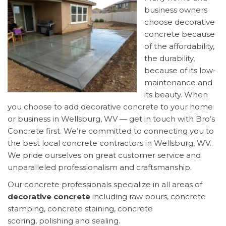
business owners
choose decorative
concrete because
of the affordability,
the durability,
because of its low-
maintenance and
its beauty. When
you choose to add decorative concrete to your home
or business in Wellsburg, WV — get in touch with Bro’s
Concrete first. We’re committed to connecting you to
the best local concrete contractors in Wellsburg, WV.
We pride ourselves on great customer service and
unparalleled professionalism and craftsmanship.
Our concrete professionals specialize in all areas of
decorative concrete
including raw pours, concrete
stamping, concrete staining, concrete
scoring, polishing and sealing.