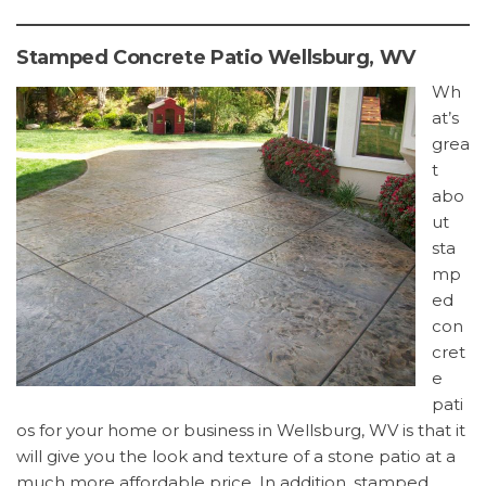
Stamped Concrete Patio Wellsburg, WV
Wh
at’s
grea
t
abo
ut
sta
mp
ed
con
cret
e
pati
os for your home or business in Wellsburg, WV is that it
will give you the look and texture of a stone patio at a
much more affordable price. In addition, stamped