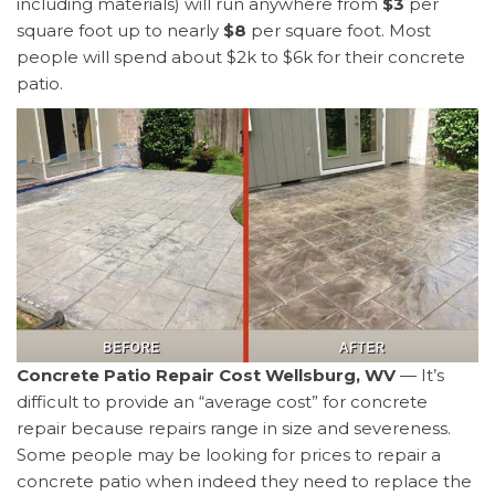
including materials) will run anywhere from
$3
per
square foot up to nearly
$8
per square foot. Most
people will spend about $2k to $6k for their concrete
patio.
Concrete Patio Repair Cost Wellsburg, WV
— It’s
difficult to provide an “average cost” for concrete
repair because repairs range in size and severeness.
Some people may be looking for prices to repair a
concrete patio when indeed they need to replace the