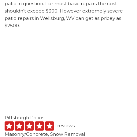
patio in question. For most basic repairs the cost
shouldn’t exceed $300. However extremely severe
patio repairs in Wellsburg, WV can get as pricey as
$2500.
Pittsburgh Patios
1 reviews
Masonry/Concrete, Snow Removal