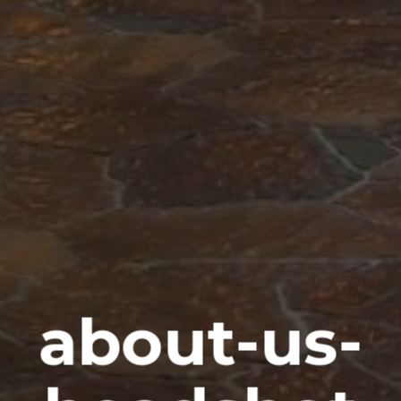
about-us-