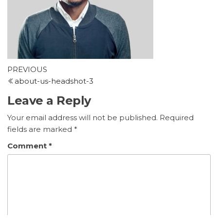
Post
Previous
PREVIOUS
Post
about-us-headshot-3
navigation
Leave a Reply
Your email address will not be published.
Required
fields are marked
*
Comment
*