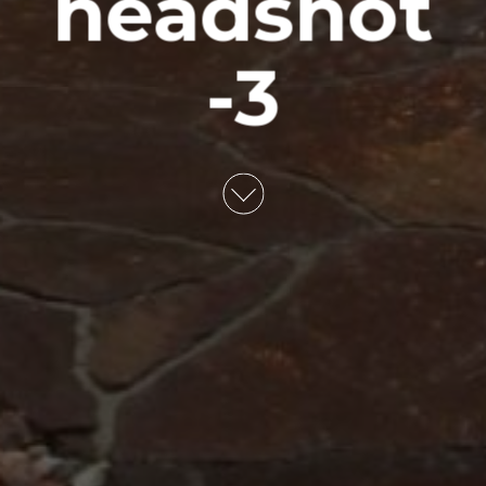
headshot
-3