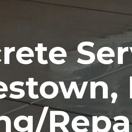
rete Ser
estown,
ng/Repa