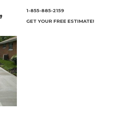
,
1-855-885-2159
GET YOUR FREE ESTIMATE!