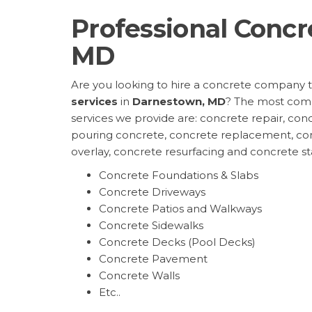
Professional Concr
MD
Are you looking to hire a concrete company 
services
in
Darnestown, MD
? The most com
services we provide are: concrete repair, conc
pouring concrete, concrete replacement, co
overlay, concrete resurfacing and concrete s
Concrete Foundations & Slabs
Concrete Driveways
Concrete Patios and Walkways
Concrete Sidewalks
Concrete Decks (Pool Decks)
Concrete Pavement
Concrete Walls
Etc..