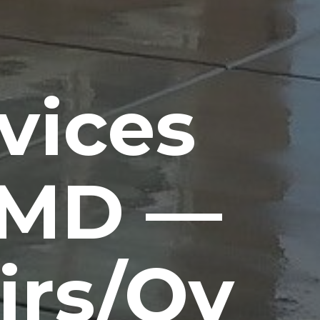
vices
 MD —
irs/Ov