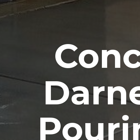
Conc
Darn
Pouri