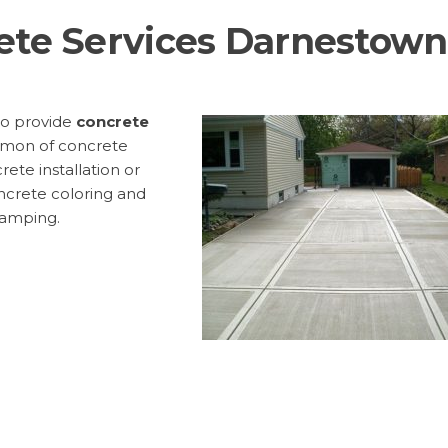
ete Services Darnestown
to provide
concrete
mon of concrete
rete installation or
ncrete coloring and
tamping.