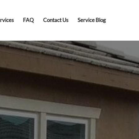
rvices
FAQ
Contact Us
Service Blog