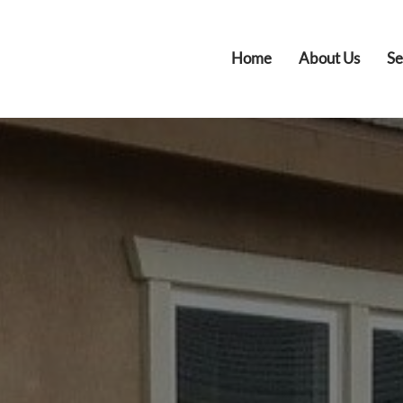
Home
About Us
Se