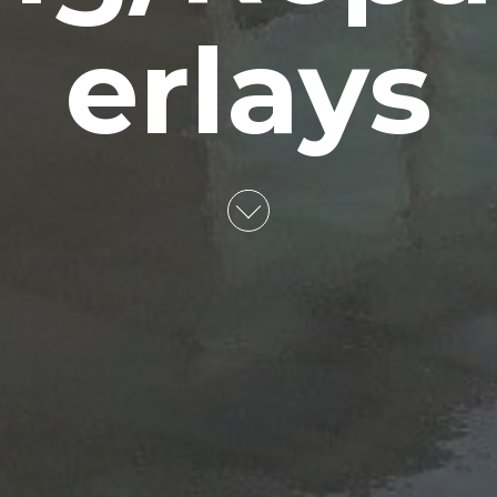
erlays