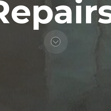
Repairs