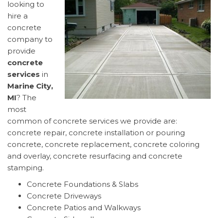
looking to
hire a
concrete
company to
provide
concrete
services
in
Marine City,
MI
? The
most
common of concrete services we provide are:
concrete repair, concrete installation or pouring
concrete, concrete replacement, concrete coloring
and overlay, concrete resurfacing and concrete
stamping.
Concrete Foundations & Slabs
Concrete Driveways
Concrete Patios and Walkways