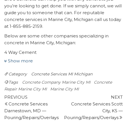
you’re looking to get done. If we simply cannot, we will
guide you to someone that can. For reputable
concrete services in Marine City, Michigan call us today
at 1-855-885-2159.
Below are some other companies specializing in
concrete in Marine City, Michigan:
4 Way Cement
18 reviews
Show more
Masonry/Concrete
Category
Concrete Services MI
Michigan
+12489813916
404 E 4th St, Royal Oak,, MI 48067
Tags
Concrete Company Marine City MI
Concrete
Rock-N-Wood Supply Yard
Repair Marine City MI
Marine City MI
Post
1 review
Previous
N
PREVIOUS
NEXT
Post
P
Concrete Services
Concrete Services Scott
navigation
Landscaping, Nurseries & Gardening,
Darnestown, MD —
City, KS —
Masonry/Concrete
Pouring/Repairs/Overlays
Pouring/Repairs/Overlays
+18109844802
3295 Lapeer Rd, Port Huron, MI 48060