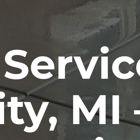
 Servic
ity, MI