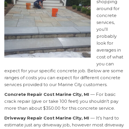
shopping
around for
concrete
services,
you’ll
probably
look for
averages in
cost of what
you can
expect for your specific concrete job. Below are some
ranges of costs you can expect for different concrete
services provided to our Marine City customers.
Concrete Repair Cost Marine City, MI
— For basic
crack repair (give or take 100 feet) you shouldn’t pay
more than about $350.00 for this concrete service.
Driveway Repair Cost Marine City, MI
— It’s hard to
estimate just any driveway job, however most driveway