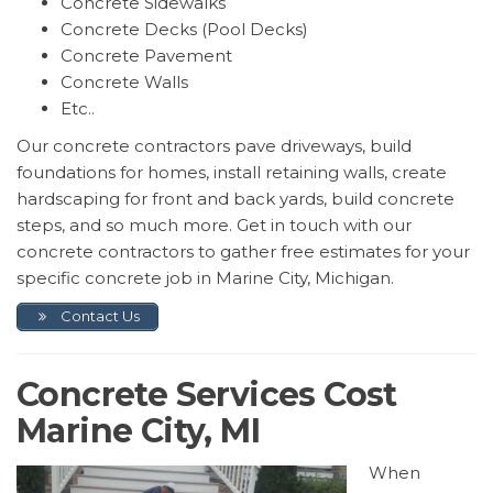
Concrete Sidewalks
Concrete Decks (Pool Decks)
Concrete Pavement
Concrete Walls
Etc..
Our concrete contractors pave driveways, build
foundations for homes, install retaining walls, create
hardscaping for front and back yards, build concrete
steps, and so much more. Get in touch with our
concrete contractors to gather free estimates for your
specific concrete job in Marine City, Michigan.
Contact Us
Concrete Services Cost
Marine City, MI
When