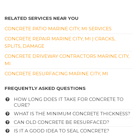
RELATED SERVICES NEAR YOU
CONCRETE PATIO MARINE CITY, MI SERVICES
CONCRETE REPAIR MARINE CITY, MI | CRACKS,
SPLITS, DAMAGE
CONCRETE DRIVEWAY CONTRACTORS MARINE CITY,
MI
CONCRETE RESURFACING MARINE CITY, MI
FREQUENTLY ASKED QUESTIONS
HOW LONG DOES IT TAKE FOR CONCRETE TO
CURE?
WHAT IS THE MINIMUM CONCRETE THICKNESS?
CAN OLD CONCRETE BE RESURFACED?
IS IT A GOOD IDEA TO SEAL CONCRETE?