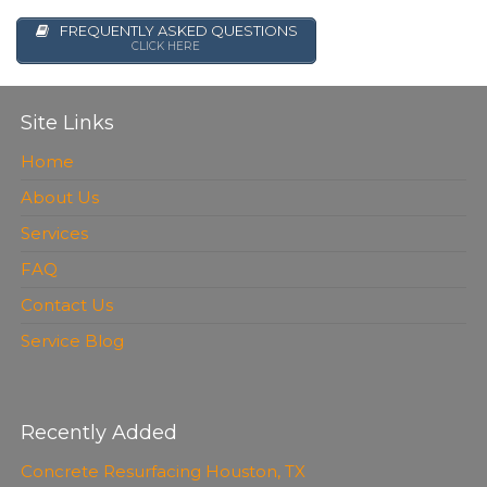
FREQUENTLY ASKED QUESTIONS
CLICK HERE
Site Links
Home
About Us
Services
FAQ
Contact Us
Service Blog
Recently Added
Concrete Resurfacing Houston, TX