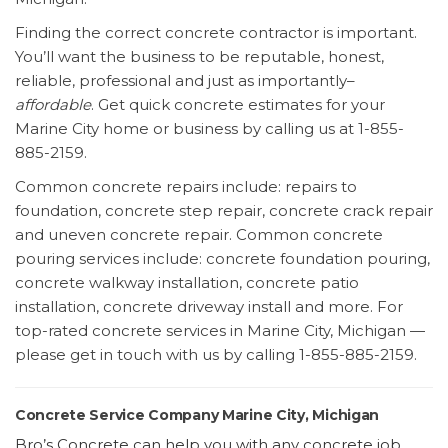
Finding the correct concrete contractor is important.
You’ll want the business to be reputable, honest,
reliable, professional and just as importantly–
affordable
. Get quick concrete estimates for your
Marine City home or business by calling us at 1-855-
885-2159.
Common concrete repairs include: repairs to
foundation, concrete step repair, concrete crack repair
and uneven concrete repair. Common concrete
pouring services include: concrete foundation pouring,
concrete walkway installation, concrete patio
installation, concrete driveway install and more. For
top-rated concrete services in Marine City, Michigan —
please get in touch with us by calling 1-855-885-2159.
Concrete Service Company Marine City, Michigan
Bro’s Concrete can help you with any concrete job