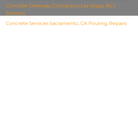
Concrete Driveway Contractors Las Vegas, NV |
Services
Concrete Services Sacramento, CA Pouring, Repairs
Copyright 2026 | All Rights Reserved | Bro's
Concrete
Created with
Envo Royal
WordPress theme