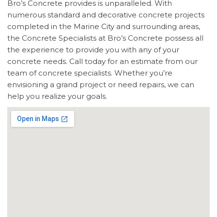
Bro’s Concrete provides is unparalleled. With
numerous standard and decorative concrete projects
completed in the Marine City and surrounding areas,
the Concrete Specialists at Bro’s Concrete possess all
the experience to provide you with any of your
concrete needs. Call today for an estimate from our
team of concrete specialists. Whether you’re
envisioning a grand project or need repairs, we can
help you realize your goals.