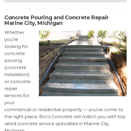
Concrete Pouring and Concrete Repair
Marine City, Michigan
Whether
you’re
looking for
concrete
pouring
(concrete
installation)
or concrete
repair
services for
your
commercial or residential property — you’ve come to
the right place. Bro’s Concrete will match you with top
rated concrete service specialists in Marine City,
Michigan.