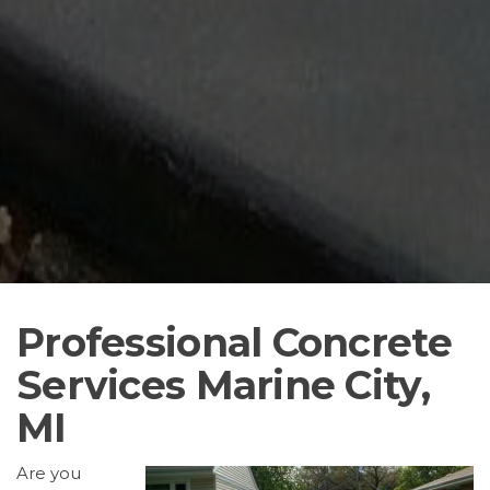
Professional Concrete
Services Marine City,
MI
Are you