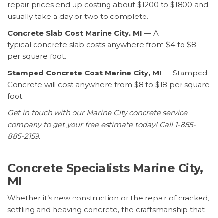
repair prices end up costing about $1200 to $1800 and
usually take a day or two to complete.
Concrete Slab Cost Marine City, MI
— A
typical concrete slab costs anywhere from $4 to $8
per square foot.
Stamped Concrete Cost Marine City, MI
— Stamped
Concrete will cost anywhere from $8 to $18 per square
foot.
Get in touch with our Marine City concrete service
company to get your free estimate today! Call 1-855-
885-2159.
Concrete Specialists Marine City,
MI
Whether it’s new construction or the repair of cracked,
settling and heaving concrete, the craftsmanship that