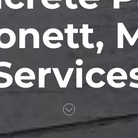
onett, 
Service