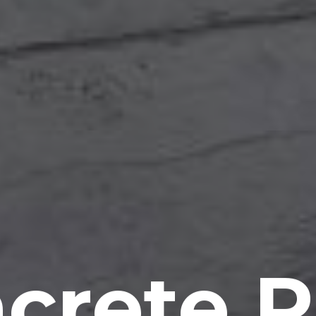
crete P