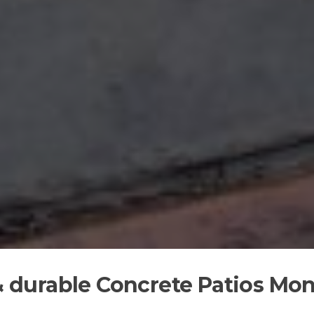
 & durable Concrete Patios Mon