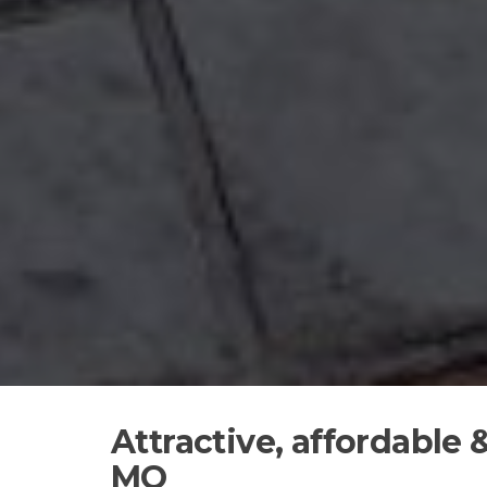
Attractive, affordable
MO