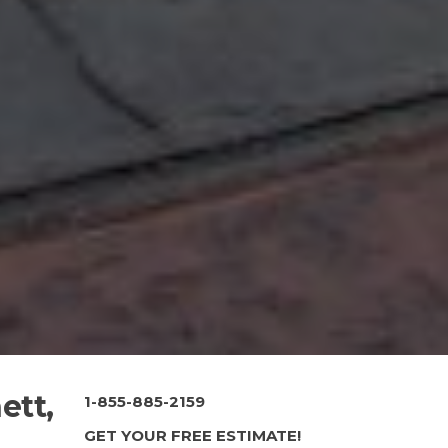
ett,
1-855-885-2159
GET YOUR FREE ESTIMATE!