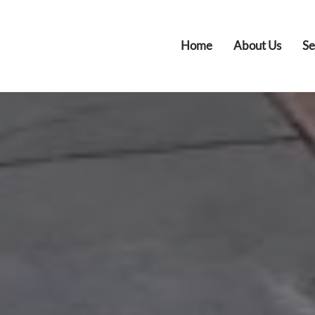
Home
About Us
Se