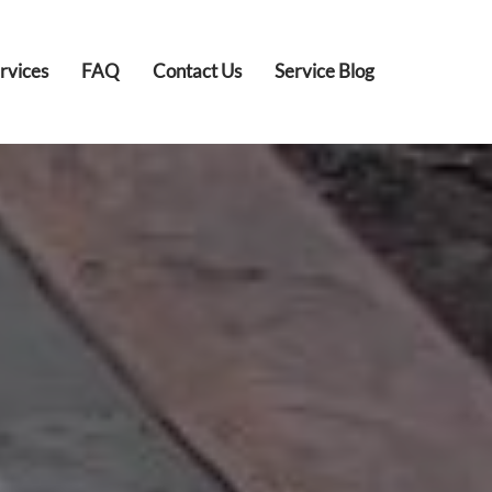
rvices
FAQ
Contact Us
Service Blog