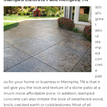
Wh
at’s
grea
t
abo
ut
sta
mp
ed
con
cret
e
pati
os for your home or business in Memphis, TN is that it
will give you the look and texture of a stone patio at a
much more affordable price. In addition, stamped
concrete can also imitate the look of weathered wood,
brick, cracked earth or cobblestones. Most of all