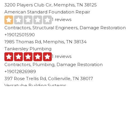
3200 Players Club Cir, Memphis, TN 38125
American Standard Foundation Repair
1 reviews
Contractors, Structural Engineers, Damage Restoration
+19012501590
1985 Thomas Rd, Memphis, TN 38134
Tankersley Plumbing
1 reviews
Contractors, Plumbing, Damage Restoration
+19012826989
397 Rose Trellis Rd, Collierville, TN 38017
Versatube Building Systems
4 reviews
Contractors
+19018546855
50 Eastley St, Collierville, TN 38017