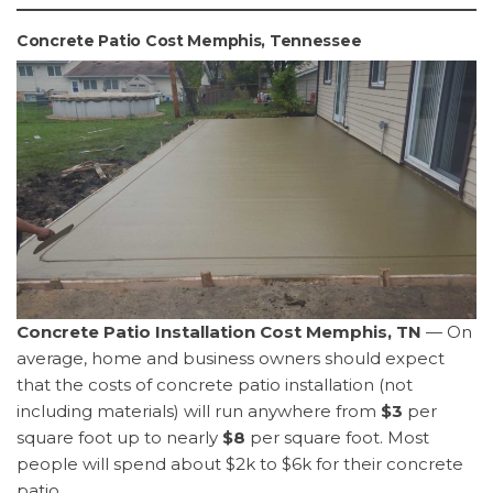
Concrete Patio Cost Memphis, Tennessee
Concrete Patio Installation Cost Memphis, TN
— On
average, home and business owners should expect
that the costs of concrete patio installation (not
including materials) will run anywhere from
$3
per
square foot up to nearly
$8
per square foot. Most
people will spend about $2k to $6k for their concrete
patio.