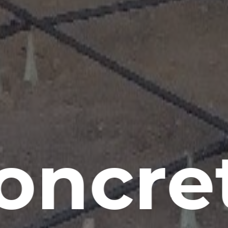
oncre