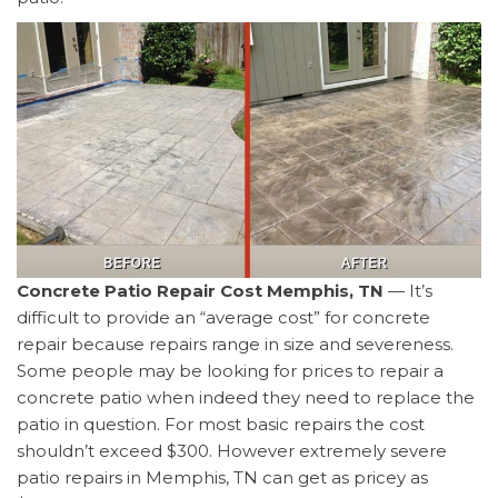
Concrete Patio Repair Cost Memphis, TN
— It’s
difficult to provide an “average cost” for concrete
repair because repairs range in size and severeness.
Some people may be looking for prices to repair a
concrete patio when indeed they need to replace the
patio in question. For most basic repairs the cost
shouldn’t exceed $300. However extremely severe
patio repairs in Memphis, TN can get as pricey as