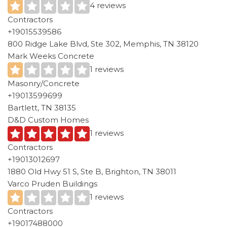
4 reviews
Contractors
+19015539586
800 Ridge Lake Blvd, Ste 302, Memphis, TN 38120
Mark Weeks Concrete
1 reviews
Masonry/Concrete
+19013599699
Bartlett, TN 38135
D&D Custom Homes
1 reviews
Contractors
+19013012697
1880 Old Hwy 51 S, Ste B, Brighton, TN 38011
Varco Pruden Buildings
1 reviews
Contractors
+19017488000