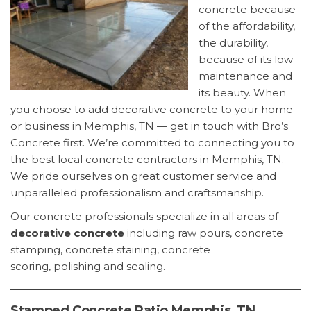
concrete because
of the affordability,
the durability,
because of its low-
maintenance and
its beauty. When
you choose to add decorative concrete to your home
or business in Memphis, TN — get in touch with Bro’s
Concrete first. We’re committed to connecting you to
the best local concrete contractors in Memphis, TN.
We pride ourselves on great customer service and
unparalleled professionalism and craftsmanship.
Our concrete professionals specialize in all areas of
decorative concrete
including raw pours, concrete
stamping, concrete staining, concrete
scoring, polishing and sealing.
Stamped Concrete Patio Memphis, TN