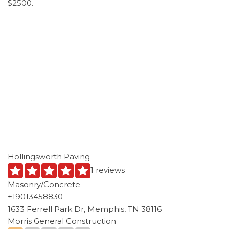
$2500.
Hollingsworth Paving
1 reviews
Masonry/Concrete
+19013458830
1633 Ferrell Park Dr, Memphis, TN 38116
Morris General Construction