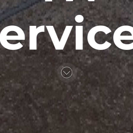
ervic