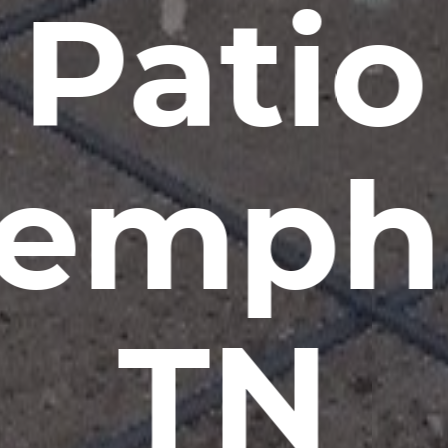
Patio
emphi
TN