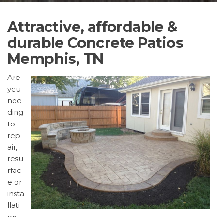
Attractive, affordable &
durable Concrete Patios
Memphis, TN
Are
you
nee
ding
to
rep
air,
resu
rfac
e or
insta
llati
on