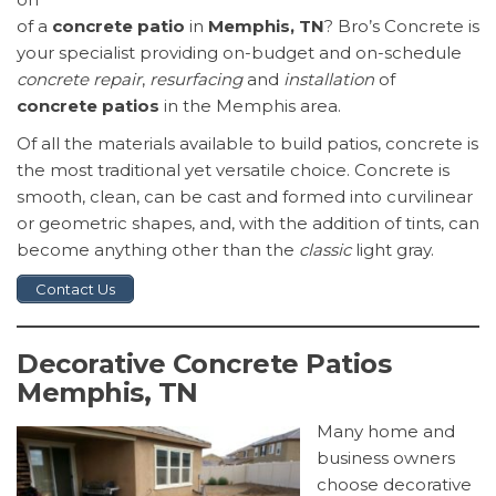
of a
concrete patio
in
Memphis, TN
? Bro’s Concrete is
your specialist providing on-budget and on-schedule
concrete repair
,
resurfacing
and
installation
of
concrete patios
in the Memphis area.
Of all the materials available to build patios, concrete is
the most traditional yet versatile choice. Concrete is
smooth, clean, can be cast and formed into curvilinear
or geometric shapes, and, with the addition of tints, can
become anything other than the
classic
light gray.
Contact Us
Decorative Concrete Patios
Memphis, TN
Many home and
business owners
choose decorative