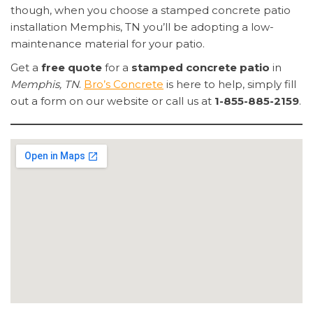
though, when you choose a stamped concrete patio
installation Memphis, TN you’ll be adopting a low-
maintenance material for your patio.
Get a
free quote
for a
stamped concrete patio
in
Memphis, TN
.
Bro’s Concrete
is here to help, simply fill
out a form on our website or call us at
1-855-885-2159
.