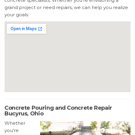
concrete specialists. Whether you’re envisioning a
grand project or need repairs, we can help you realize
your goals.
Concrete Pouring and Concrete Repair
Bucyrus, Ohio
Whether
you’re