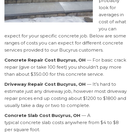
probably
look for
averages in
cost of what
you can
expect for your specific concrete job. Below are some
ranges of costs you can expect for different concrete
services provided to our Bucyrus customers.
Concrete Repair Cost Bucyrus, OH
— For basic crack
repair (give or take 100 feet) you shouldn’t pay more
than about $350.00 for this concrete service.
Driveway Repair Cost Bucyrus, OH
— It’s hard to
estimate just any driveway job, however most driveway
repair prices end up costing about $1200 to $1800 and
usually take a day or two to complete.
Concrete Slab Cost Bucyrus, OH
— A
typical concrete slab costs anywhere from $4 to $8
per square foot.