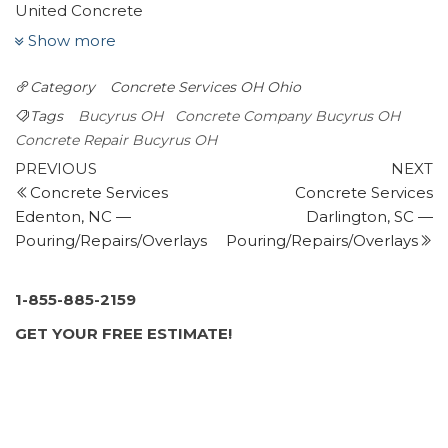
United Concrete
1 review
Show more
Masonry/Concrete
Category
Concrete Services OH
Ohio
+14195293046
810 Lexington Ontario Rd, Mansfield, OH 44903
Tags
Bucyrus OH
Concrete Company Bucyrus OH
Chim-Cheroo Chimney Services
Concrete Repair Bucyrus OH
Post
3 reviews
Previous
N
PREVIOUS
NEXT
Post
P
Concrete Services
Concrete Services
navigation
Masonry/Concrete, Fireplace Services, Chimney
Edenton, NC —
Darlington, SC —
Sweeps
Pouring/Repairs/Overlays
Pouring/Repairs/Overlays
+14197522231
2276 Alpha Rd, Greenwich, OH 44837
Rite On Construction
1-855-885-2159
1 review
GET YOUR FREE ESTIMATE!
Contractors
+14194487483
213 E Market St, Tiffin, OH 44883
Advanced Building & Remodeling