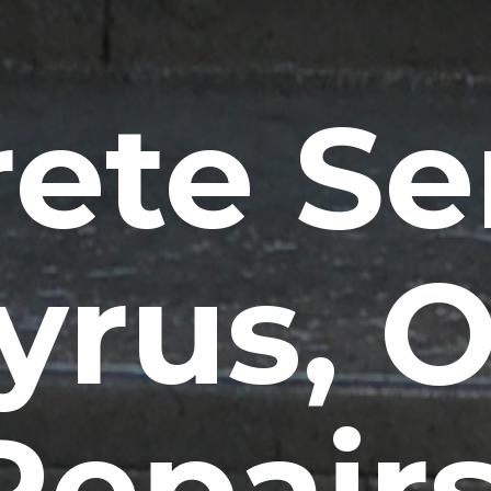
ete Se
yrus, 
Repairs