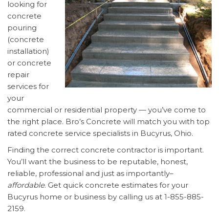
looking for
concrete
pouring
(concrete
installation)
or concrete
repair
services for
your
commercial or residential property — you’ve come to
the right place. Bro’s Concrete will match you with top
rated concrete service specialists in Bucyrus, Ohio.
Finding the correct concrete contractor is important.
You’ll want the business to be reputable, honest,
reliable, professional and just as importantly–
affordable
. Get quick concrete estimates for your
Bucyrus home or business by calling us at 1-855-885-
2159.