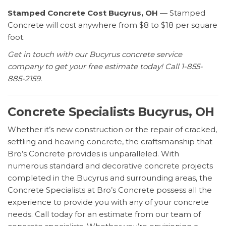
Stamped Concrete Cost Bucyrus, OH
— Stamped
Concrete will cost anywhere from $8 to $18 per square
foot.
Get in touch with our Bucyrus concrete service
company to get your free estimate today! Call 1-855-
885-2159.
Concrete Specialists Bucyrus, OH
Whether it’s new construction or the repair of cracked,
settling and heaving concrete, the craftsmanship that
Bro’s Concrete provides is unparalleled. With
numerous standard and decorative concrete projects
completed in the Bucyrus and surrounding areas, the
Concrete Specialists at Bro’s Concrete possess all the
experience to provide you with any of your concrete
needs. Call today for an estimate from our team of