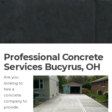
Professional Concrete
Services Bucyrus, OH
Are you
looking to
hire a
concrete
company to
provide