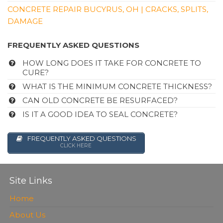
CONCRETE REPAIR BUCYRUS, OH | CRACKS, SPLITS,
DAMAGE
FREQUENTLY ASKED QUESTIONS
HOW LONG DOES IT TAKE FOR CONCRETE TO
CURE?
WHAT IS THE MINIMUM CONCRETE THICKNESS?
CAN OLD CONCRETE BE RESURFACED?
IS IT A GOOD IDEA TO SEAL CONCRETE?
FREQUENTLY ASKED QUESTIONS
CLICK HERE
Site Links
Home
About Us