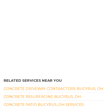
1 review
Contractors
+14196104966
1150 Springmill St, Mansfield, OH 44906
RELATED SERVICES NEAR YOU
CONCRETE DRIVEWAY CONTRACTORS BUCYRUS, OH
CONCRETE RESURFACING BUCYRUS, OH
CONCRETE PATIO BUCYRUS, OH SERVICES