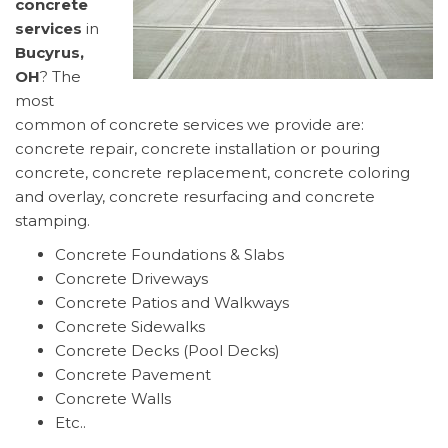
concrete
services
in
Bucyrus,
OH
? The
most
common of concrete services we provide are:
concrete repair, concrete installation or pouring
concrete, concrete replacement, concrete coloring
and overlay, concrete resurfacing and concrete
stamping.
Concrete Foundations & Slabs
Concrete Driveways
Concrete Patios and Walkways
Concrete Sidewalks
Concrete Decks (Pool Decks)
Concrete Pavement
Concrete Walls
Etc..