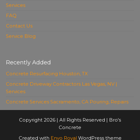
Services
FAQ
Contact Us
Service Blog
Recently Added
Concrete Resurfacing Houston, TX
Concrete Driveway Contractors Las Vegas, NV |
Services
Concrete Services Sacramento, CA Pouring, Repairs
Copyright 2026 | All Rights Reserved | Bro's
Concrete
Created with
Envo Royal
WordPress theme