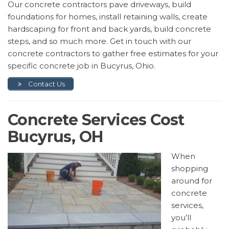
Our concrete contractors pave driveways, build
foundations for homes, install retaining walls, create
hardscaping for front and back yards, build concrete
steps, and so much more. Get in touch with our
concrete contractors to gather free estimates for your
specific concrete job in Bucyrus, Ohio.
Contact Us
Concrete Services Cost
Bucyrus, OH
When
shopping
around for
concrete
services,
you’ll