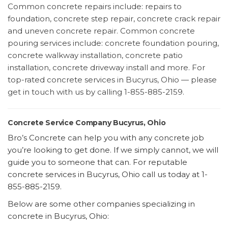
Common concrete repairs include: repairs to
foundation, concrete step repair, concrete crack repair
and uneven concrete repair. Common concrete
pouring services include: concrete foundation pouring,
concrete walkway installation, concrete patio
installation, concrete driveway install and more. For
top-rated concrete services in Bucyrus, Ohio — please
get in touch with us by calling 1-855-885-2159.
Concrete Service Company Bucyrus, Ohio
Bro’s Concrete can help you with any concrete job
you’re looking to get done. If we simply cannot, we will
guide you to someone that can. For reputable
concrete services in Bucyrus, Ohio call us today at 1-
855-885-2159.
Below are some other companies specializing in
concrete in Bucyrus, Ohio: