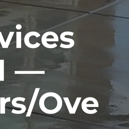
vices
H —
rs/Ove