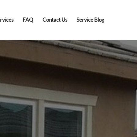
rvices
FAQ
Contact Us
Service Blog