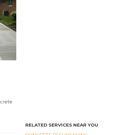
ncrete
RELATED SERVICES NEAR YOU