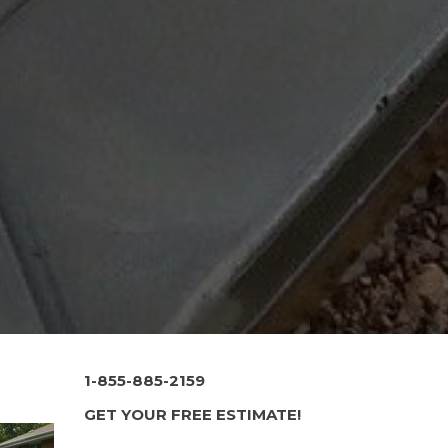
1-855-885-2159
GET YOUR FREE ESTIMATE!