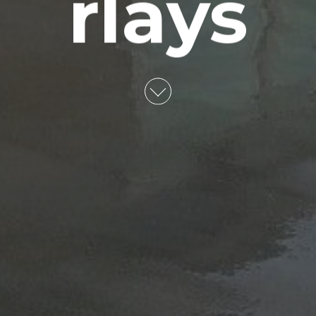
rlays