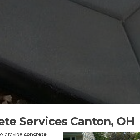
ete Services Canton, OH
to provide
concrete