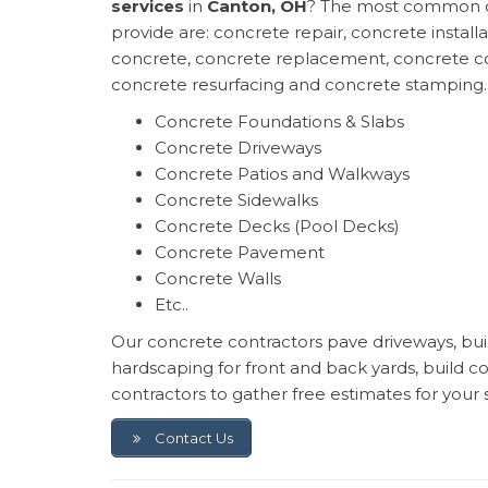
services
in
Canton, OH
? The most common o
provide are: concrete repair, concrete install
concrete, concrete replacement, concrete co
concrete resurfacing and concrete stamping.
Concrete Foundations & Slabs
Concrete Driveways
Concrete Patios and Walkways
Concrete Sidewalks
Concrete Decks (Pool Decks)
Concrete Pavement
Concrete Walls
Etc..
Our concrete contractors pave driveways, build
hardscaping for front and back yards, build 
contractors to gather free estimates for your 
Contact Us