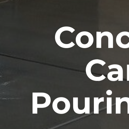
Conc
Ca
Pouri