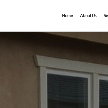
Home
About Us
Se