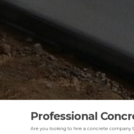
Professional Concr
Are you looking to hire a concrete company 