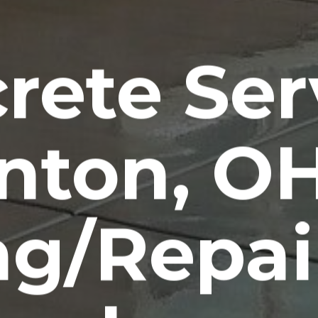
rete Ser
nton, O
ng/Repai