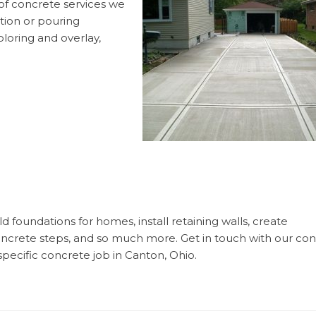
f concrete services we
ation or pouring
loring and overlay,
 foundations for homes, install retaining walls, create
concrete steps, and so much more. Get in touch with our co
specific concrete job in Canton, Ohio.