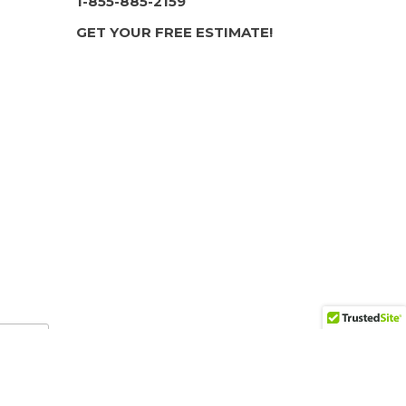
1-855-885-2159
GET YOUR FREE ESTIMATE!