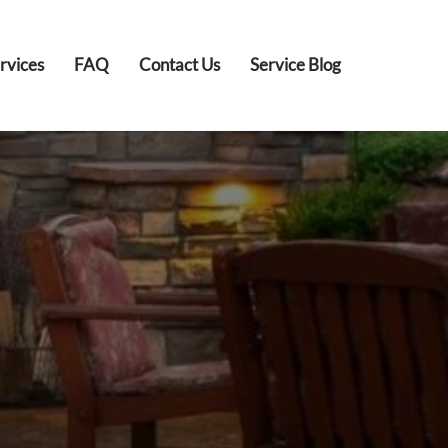
rvices
FAQ
Contact Us
Service Blog