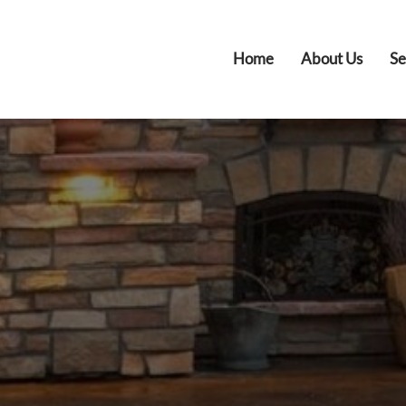
Home
About Us
Se