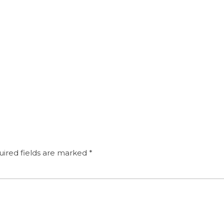
ired fields are marked
*