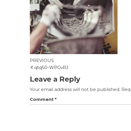
Post
Previous
PREVIOUS
Post
qtq50-WPGvRJ
navigation
Leave a Reply
Your email address will not be published.
Requ
Comment
*