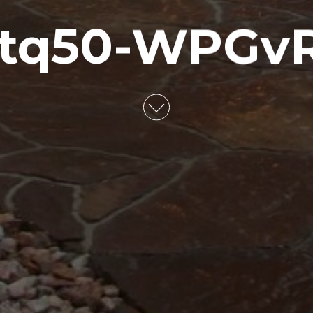
tq50-WPGv